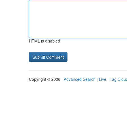
HTML is disabled
Copyright © 2026 |
Advanced Search
|
Live
|
Tag Clou