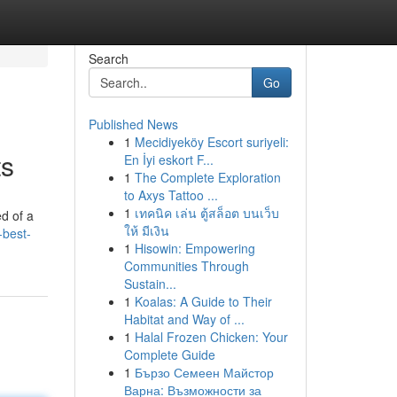
Search
Go
Published News
1
Mecidiyeköy Escort suriyeli:
ts
En İyi eskort F...
1
The Complete Exploration
to Axys Tattoo ...
1
เทคนิค เล่น ตู้สล็อต บนเว็บ
ed of a
ให้ มีเงิน
-best-
1
Hisowin: Empowering
Communities Through
Sustain...
1
Koalas: A Guide to Their
Habitat and Way of ...
1
Halal Frozen Chicken: Your
Complete Guide
1
Бързо Семеен Майстор
Варна: Възможности за