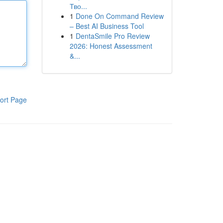
Тво...
1
Done On Command Review
– Best AI Business Tool
1
DentaSmile Pro Review
2026: Honest Assessment
&...
ort Page