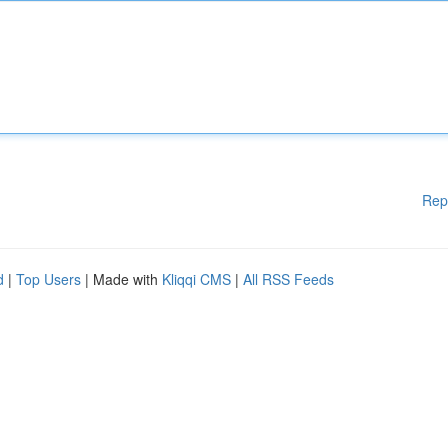
Rep
d
|
Top Users
| Made with
Kliqqi CMS
|
All RSS Feeds