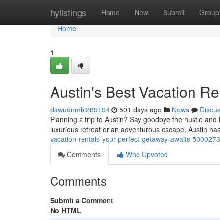
Home
hylistings
Home
New
Submit
Group
Home
1
Austin's Best Vacation Re
dawudnmbi289194
501 days ago
News
Discu
Planning a trip to Austin? Say goodbye the hustle and b
luxurious retreat or an adventurous escape, Austin ha
vacation-rentals-your-perfect-getaway-awaits-500027
Comments
Who Upvoted
Comments
Submit a Comment
No HTML