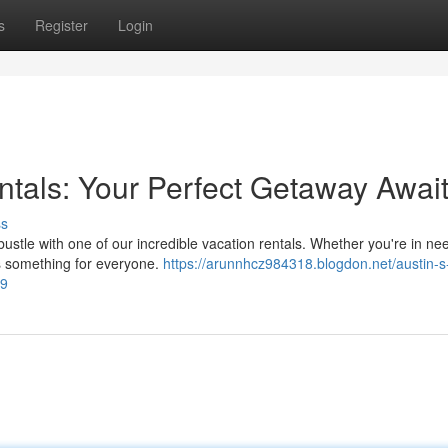
s
Register
Login
ntals: Your Perfect Getaway Awai
ss
ustle with one of our incredible vacation rentals. Whether you're in ne
s something for everyone.
https://arunnhcz984318.blogdon.net/austin-s
39