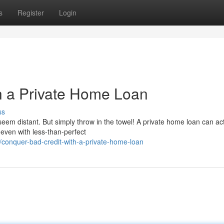
s
Register
Login
h a Private Home Loan
ss
em distant. But simply throw in the towel! A private home loan can ac
 even with less-than-perfect
onquer-bad-credit-with-a-private-home-loan