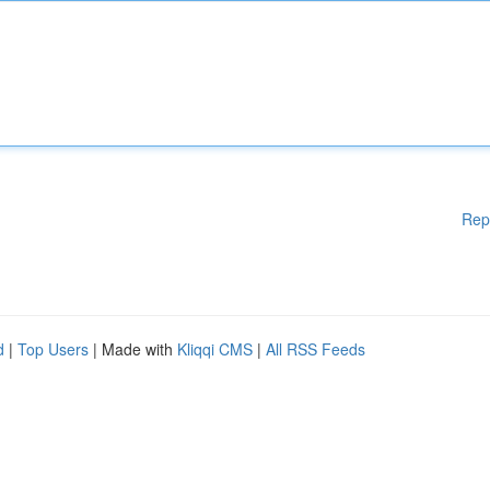
Rep
d
|
Top Users
| Made with
Kliqqi CMS
|
All RSS Feeds