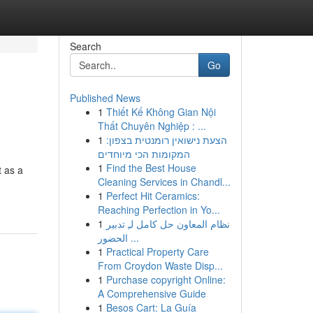
Search
Go
Published News
1
Thiết Kế Không Gian Nội
Thất Chuyên Nghiệp : ...
1
הצעת נישואין רומנטית בצפון:
המקומות הכי מיוחדים
1
Find the Best House
t as a
Cleaning Services in Chandl...
1
Perfect Hit Ceramics:
Reaching Perfection in Yo...
1
نظام المعاون حل كامل لـِ تدبير
الحضور ...
1
Practical Property Care
From Croydon Waste Disp...
1
Purchase copyright Online:
A Comprehensive Guide
1
Besos Cart: La Guía