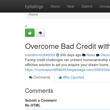
Home
hylistings
Home
New
Submit
Group
Home
1
Overcome Bad Credit wit
mariahmntz846555
500 days ago
News
Discu
Facing credit challenges can present homeownership se
effective solution to aid you acquire your dream home,
https://monicaauml999658.blogdosaga.com/33802004/c
Comments
Who Upvoted
Comments
Submit a Comment
No HTML