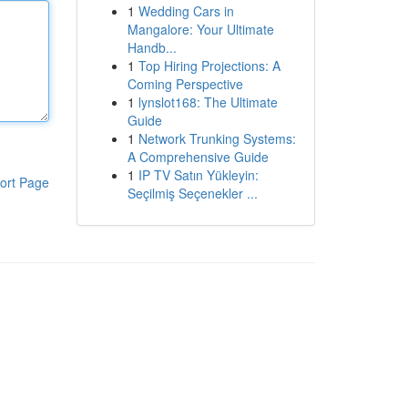
1
Wedding Cars in
Mangalore: Your Ultimate
Handb...
1
Top Hiring Projections: A
Coming Perspective
1
lynslot168: The Ultimate
Guide
1
Network Trunking Systems:
A Comprehensive Guide
1
IP TV Satın Yükleyin:
ort Page
Seçilmiş Seçenekler ...