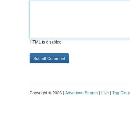
HTML is disabled
Copyright © 2026 |
Advanced Search
|
Live
|
Tag Clou