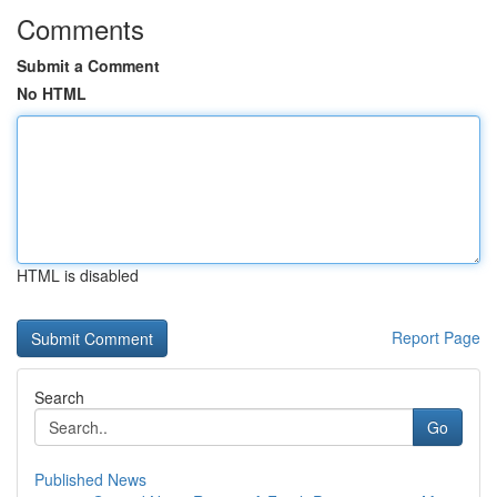
Comments
Submit a Comment
No HTML
HTML is disabled
Report Page
Search
Go
Published News