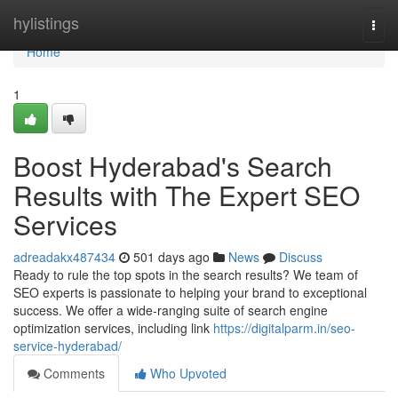
Home
hylistings
Togg
navi
Home
1
Boost Hyderabad's Search
Results with The Expert SEO
Services
adreadakx487434
501 days ago
News
Discuss
Ready to rule the top spots in the search results? We team of
SEO experts is passionate to helping your brand to exceptional
success. We offer a wide-ranging suite of search engine
optimization services, including link
https://digitalparm.in/seo-
service-hyderabad/
Comments
Who Upvoted