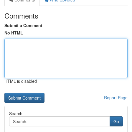
Comments
Submit a Comment
No HTML
HTML is disabled
Report Page
Search
Go