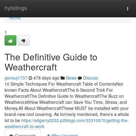
Home
hylistings
Togg
navi
Home
1
The Definitive Guide to
Weathercraft
geneuj1737
478 days ago
News
Discuss
10 Simple Techniques For Weathercraft Table of ContentsNot
known Facts About WeathercraftThe 6-Second Trick For
WeathercraftThe Definitive Guide to WeathercraftThe Buzz on
WeathercraftHow Weathercraft can Save You Time, Stress, and
Money.All About WeathercraftThese MUST be installed with your
brand-new roof covering. As formerly mentioned, there's a whole
lot to be
https://edgarry2233.p2blogs.com/33310870/getting-the-
weathercraft-to-work
Comments
Who Upvoted