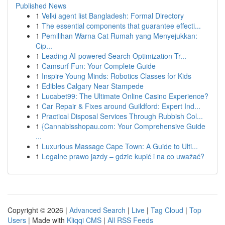
Published News
1
Velki agent list Bangladesh: Formal Directory
1
The essential components that guarantee effecti...
1
Pemilihan Warna Cat Rumah yang Menyejukkan:
Cip...
1
Leading AI-powered Search Optimization Tr...
1
Camsurf Fun: Your Complete Guide
1
Inspire Young Minds: Robotics Classes for Kids
1
Edibles Calgary Near Stampede
1
Lucabet99: The Ultimate Online Casino Experience?
1
Car Repair & Fixes around Guildford: Expert Ind...
1
Practical Disposal Services Through Rubbish Col...
1
{Cannabisshopau.com: Your Comprehensive Guide
...
1
Luxurious Massage Cape Town: A Guide to Ulti...
1
Legalne prawo jazdy – gdzie kupić i na co uważać?
Copyright © 2026 |
Advanced Search
|
Live
|
Tag Cloud
|
Top
Users
| Made with
Kliqqi CMS
|
All RSS Feeds