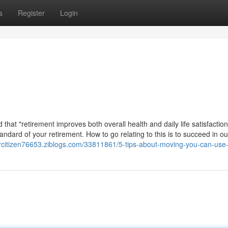
s
Register
Login
that "retirement improves both overall health and daily life satisfaction
ndard of your retirement. How to go relating to this is to succeed in ou
orcitizen76653.ziblogs.com/33811861/5-tips-about-moving-you-can-use