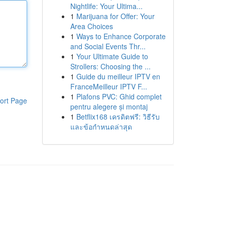
Nightlife: Your Ultima...
1
Marijuana for Offer: Your
Area Choices
1
Ways to Enhance Corporate
and Social Events Thr...
1
Your Ultimate Guide to
Strollers: Choosing the ...
1
Guide du meilleur IPTV en
FranceMeilleur IPTV F...
1
Plafons PVC: Ghid complet
ort Page
pentru alegere și montaj
1
Betflix168 เครดิตฟรี: วิธีรับ
และข้อกำหนดล่าสุด