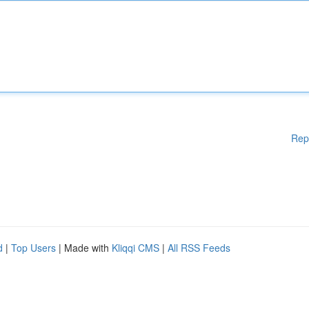
Rep
d
|
Top Users
| Made with
Kliqqi CMS
|
All RSS Feeds