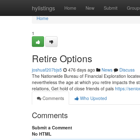
Home
hylistings
Home
New
Submit
Group
Home
1
Retire Options
joshuaf207bjs5
476 days ago
News
Discuss
The Nationwide Bureau of Financial Exploration located 
nevertheless the age at which you retire impacts the sta
relations, Get hold of close friends of pals
https://seni
Comments
Who Upvoted
Comments
Submit a Comment
No HTML