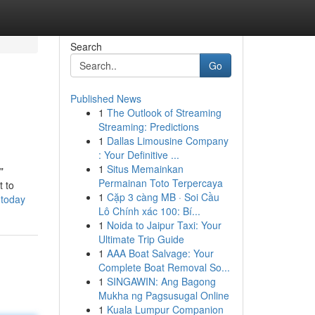
Search
Go
Published News
1
The Outlook of Streaming
Streaming: Predictions
1
Dallas Limousine Company
: Your Definitive ...
1
Situs Memainkan
"
Permainan Toto Terpercaya
t to
1
Cặp 3 càng MB · Soi Cầu
-today
Lô Chính xác 100: Bí...
1
Noida to Jaipur Taxi: Your
Ultimate Trip Guide
1
AAA Boat Salvage: Your
Complete Boat Removal So...
1
SINGAWIN: Ang Bagong
Mukha ng Pagsusugal Online
1
Kuala Lumpur Companion