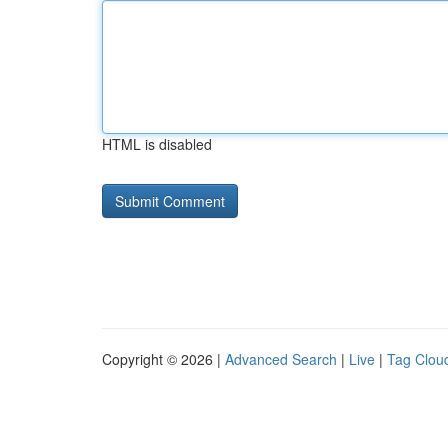
HTML is disabled
Copyright © 2026 |
Advanced Search
|
Live
|
Tag Clou