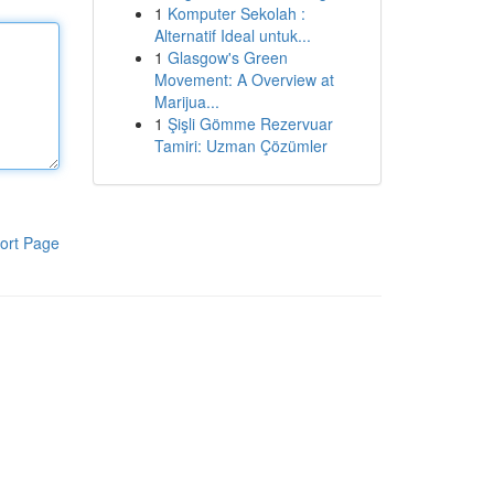
1
Komputer Sekolah :
Alternatif Ideal untuk...
1
Glasgow's Green
Movement: A Overview at
Marijua...
1
Şişli Gömme Rezervuar
Tamiri: Uzman Çözümler
ort Page