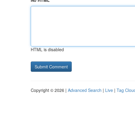
No HTML
HTML is disabled
Copyright © 2026 |
Advanced Search
|
Live
|
Tag Clou