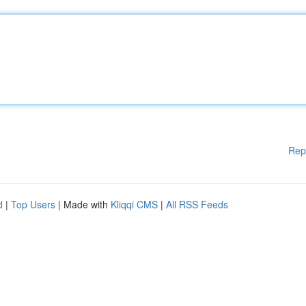
Rep
d
|
Top Users
| Made with
Kliqqi CMS
|
All RSS Feeds