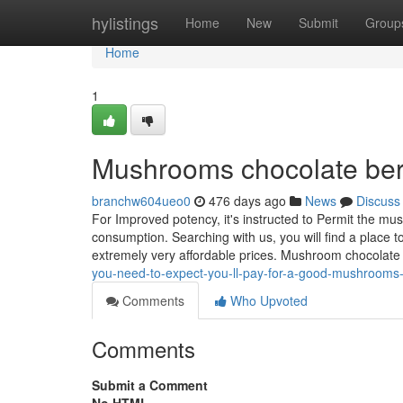
Home
hylistings
Home
New
Submit
Group
Home
1
Mushrooms chocolate berl
branchw604ueo0
476 days ago
News
Discuss
For Improved potency, it's instructed to Permit the mu
consumption. Searching with us, you will find a place t
extremely very affordable prices. Mushroom chocolate
you-need-to-expect-you-ll-pay-for-a-good-mushrooms
Comments
Who Upvoted
Comments
Submit a Comment