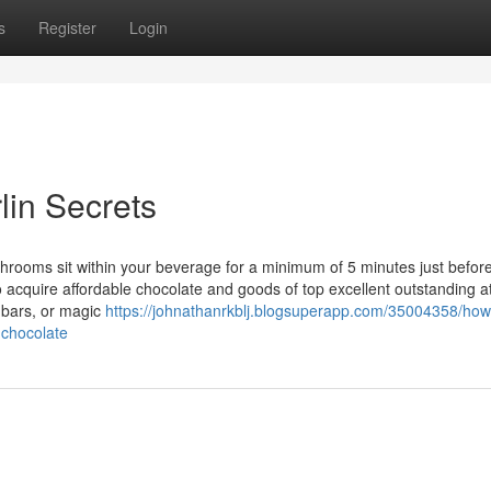
s
Register
Login
in Secrets
shrooms sit within your beverage for a minimum of 5 minutes just befor
o acquire affordable chocolate and goods of top excellent outstanding a
 bars, or magic
https://johnathanrkblj.blogsuperapp.com/35004358/ho
-chocolate