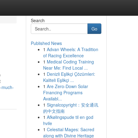
Search
Go
Published News
1
Advan Wheels: A Tradition
of Racing Excellence
1
Medical Coding Training
Near Me: Find Local ...
1
Denizli Eşlikçi Çözümleri:
e
Kaliteli Eşlikçi ...
t
1
Are Zero-Down Solar
w-much-
Financing Programs
Availabl...
1
Signalcopyright：安全通讯
的中文指南
1
Afkølingspude til en god
hvile
1
Celestial Mages: Sacred
along with Divine Heritage