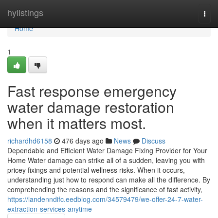
Home
hylistings
Togg
navi
Home
1
Fast response emergency
water damage restoration
when it matters most.
richardhd6158
476 days ago
News
Discuss
Dependable and Efficient Water Damage Fixing Provider for Your
Home Water damage can strike all of a sudden, leaving you with
pricey fixings and potential wellness risks. When it occurs,
understanding just how to respond can make all the difference. By
comprehending the reasons and the significance of fast activity,
https://landenndifc.eedblog.com/34579479/we-offer-24-7-water-
extraction-services-anytime