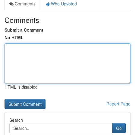
Comments
Who Upvoted
Comments
Submit a Comment
No HTML
HTML is disabled
Report Page
Search
Go