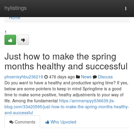
Home
hylistings
Togg
navi
Home
1
Just how to make the spring
months healthy and successful
phoenixyhbu236219
476 days ago
News
Discuss
Do you want to have a healthy and productive spring time? If yes,
below are some pointers to keep in mind Springtime is a good
time to make some positive, heathy adjustments to your way of
life. Among the fundamental
https://ammarvpyy536639.jts-
blog.com/33420595/just-how-to-make-the-spring-months-healthy-
and-successful
Comments
Who Upvoted