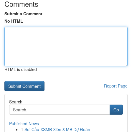
Comments
Submit a Comment
No HTML
HTML is disabled
Report Page
Search
Go
Published News
1
Soi Cầu XSMB Xiên 3 MB Dự Đoán