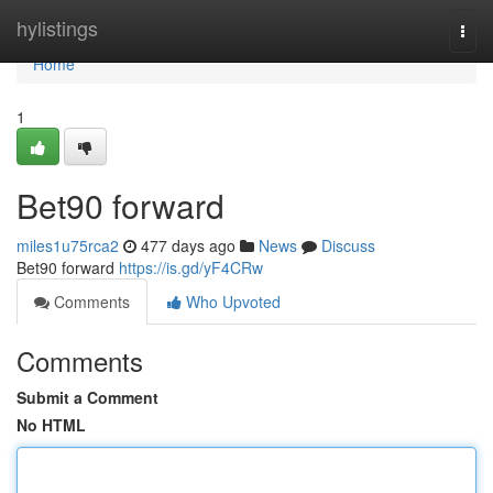
Home
hylistings
Togg
navi
Home
1
Bet90 forward
miles1u75rca2
477 days ago
News
Discuss
Bet90 forward
https://is.gd/yF4CRw
Comments
Who Upvoted
Comments
Submit a Comment
No HTML