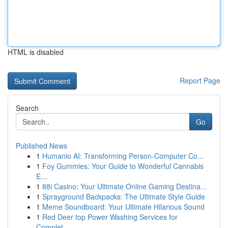
HTML is disabled
Report Page
Search
Go
Published News
1
Humanio AI: Transforming Person-Computer Co...
1
Foy Gummies: Your Guide to Wonderful Cannabis
E...
1
88i Casino: Your Ultimate Online Gaming Destina...
1
Sprayground Backpacks: The Ultimate Style Guide
1
Meme Soundboard: Your Ultimate Hilarious Sound
1
Red Deer top Power Washing Services for
Complet...