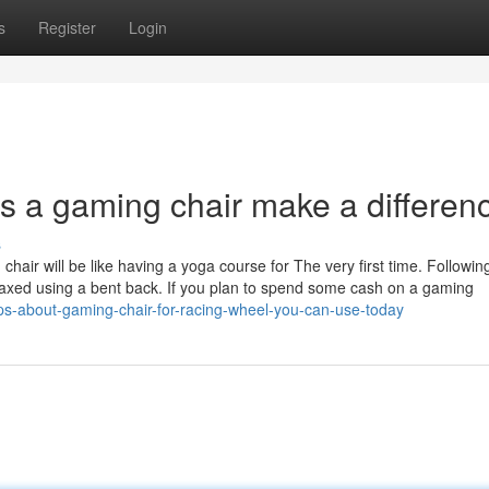
s
Register
Login
 a gaming chair make a differen
s
chair will be like having a yoga course for The very first time. Followin
elaxed using a bent back. If you plan to spend some cash on a gaming
ps-about-gaming-chair-for-racing-wheel-you-can-use-today