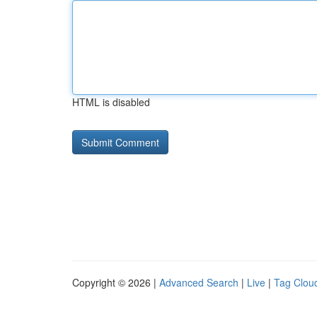
HTML is disabled
Copyright © 2026 |
Advanced Search
|
Live
|
Tag Clou