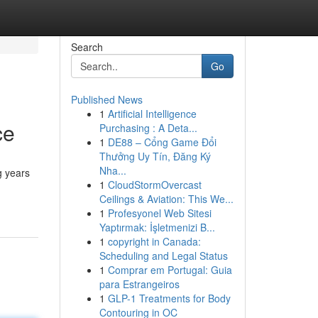
Search
Go
Published News
1
Artificial Intelligence
ce
Purchasing : A Deta...
1
DE88 – Cổng Game Đổi
Thưởng Uy Tín, Đăng Ký
Nha...
g years
1
CloudStormOvercast
Ceilings & Aviation: This We...
1
Profesyonel Web Sitesi
Yaptırmak: İşletmenizi B...
1
copyright in Canada:
Scheduling and Legal Status
1
Comprar em Portugal: Guia
para Estrangeiros
1
GLP-1 Treatments for Body
Contouring in OC