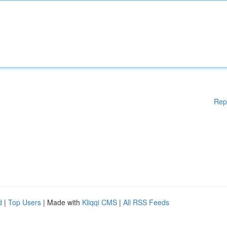
Rep
d
|
Top Users
| Made with
Kliqqi CMS
|
All RSS Feeds