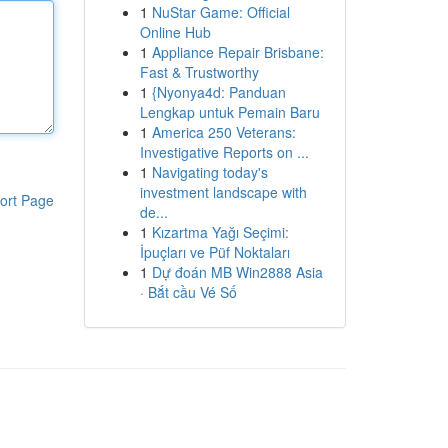
1
NuStar Game: Official
Online Hub
1
Appliance Repair Brisbane:
Fast & Trustworthy
1
{Nyonya4d: Panduan
Lengkap untuk Pemain Baru
1
America 250 Veterans:
Investigative Reports on ...
1
Navigating today's
investment landscape with
ort Page
de...
1
Kızartma Yağı Seçimi:
İpuçları ve Püf Noktaları
1
Dự đoán MB Win2888 Asia
· Bắt cầu Vé Số