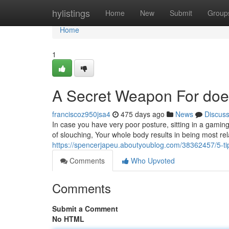
Home
hylistings
Home
New
Submit
Group
Home
1
A Secret Weapon For does
franciscoz950jsa4
475 days ago
News
Discus
In case you have very poor posture, sitting in a gaming 
of slouching, Your whole body results in being most r
https://spencerjapeu.aboutyoublog.com/38362457/5-ti
Comments
Who Upvoted
Comments
Submit a Comment
No HTML