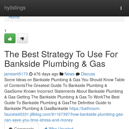
Home
hylistings
Togg
navi
Home
1
The Best Strategy To Use For
Bankside Plumbing & Gas
jamesnt5173
476 days ago
News
Discuss
Some Ideas on Bankside Plumbing & Gas You Should Know Table
of ContentsThe Greatest Guide To Bankside Plumbing &
GasSome Known Incorrect Statements About Bankside Plumbing
& Gas Getting The Bankside Plumbing & Gas To WorkThe Best
Guide To Bankside Plumbing & GasThe Definitive Guide to
Bankside Plumbing & GasBankside
https://bathroom-
faucets45331.jiliblog.com/91167397/how-bankside-plumbing-gas-
can-save-you-time-stress-and-money
Comments
Who Upvoted