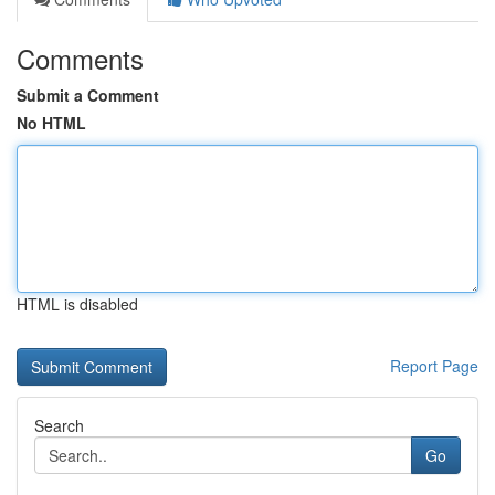
Comments
Submit a Comment
No HTML
HTML is disabled
Report Page
Search
Go