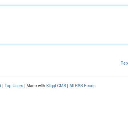
Rep
d
|
Top Users
| Made with
Kliqqi CMS
|
All RSS Feeds