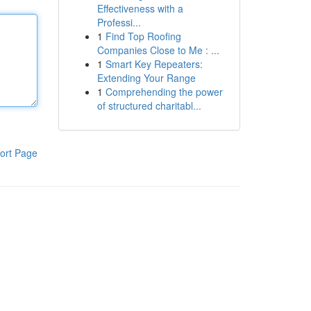
Effectiveness with a
Professi...
1
Find Top Roofing
Companies Close to Me : ...
1
Smart Key Repeaters:
Extending Your Range
1
Comprehending the power
of structured charitabl...
ort Page