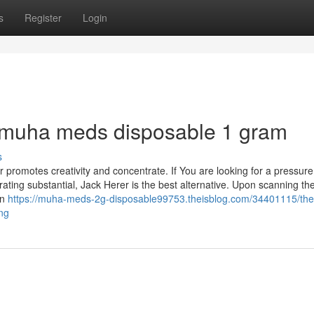
s
Register
Login
r muha meds disposable 1 gram
s
er promotes creativity and concentrate. If You are looking for a pressure
orating substantial, Jack Herer is the best alternative. Upon scanning th
on
https://muha-meds-2g-disposable99753.theisblog.com/34401115/the-
ng