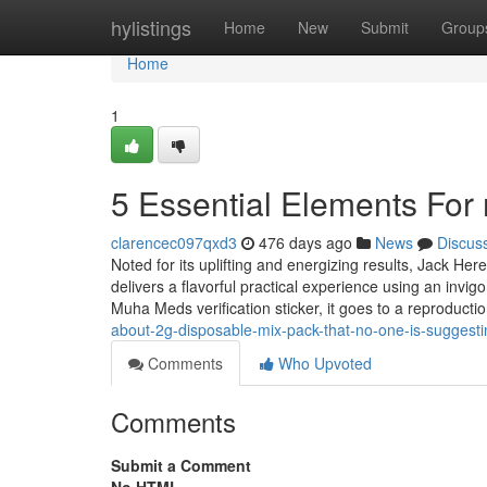
Home
hylistings
Home
New
Submit
Group
Home
1
5 Essential Elements Fo
clarencec097qxd3
476 days ago
News
Discus
Noted for its uplifting and energizing results, Jack Her
delivers a flavorful practical experience using an invig
Muha Meds verification sticker, it goes to a reproducti
about-2g-disposable-mix-pack-that-no-one-is-suggesti
Comments
Who Upvoted
Comments
Submit a Comment