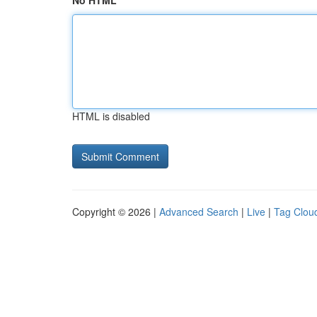
No HTML
HTML is disabled
Copyright © 2026 |
Advanced Search
|
Live
|
Tag Clou