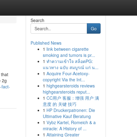
Search
Go
Published News
1
link between cigarette
smoking and tumors is pr...
1
ทำความเข้าใจ สล็อตPG:
แนวทาง ฉบับ สมบูรณ์ แก่ น...
1
Acquire Four-Acetoxy-
 that
copyright Via the Int...
e 2g
1
highgearsteroids reviews
fact-
highgearsteroids reput...
1
CC用户 客服：增强 用户 满
意度 的 关键 技巧
1
HP Druckerpatronen: Die
Ultimative Kauf Beratung
1
Vybz Kartel, Romeich & a
miracle: A History of ...
1
Attaining Greater