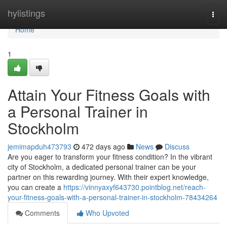
Home
hylistings
Togg
navi
Home
1
Attain Your Fitness Goals with
a Personal Trainer in
Stockholm
jemimapduh473793
472 days ago
News
Discuss
Are you eager to transform your fitness condition? In the vibrant
city of Stockholm, a dedicated personal trainer can be your
partner on this rewarding journey. With their expert knowledge,
you can create a
https://vinnyaxyf643730.pointblog.net/reach-
your-fitness-goals-with-a-personal-trainer-in-stockholm-78434264
Comments
Who Upvoted