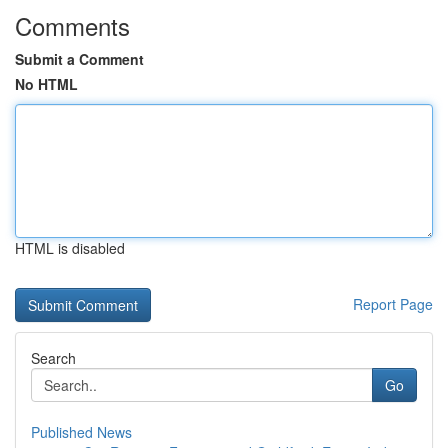
Comments
Submit a Comment
No HTML
HTML is disabled
Report Page
Search
Go
Published News