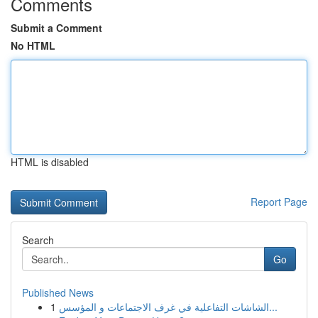
Comments
Submit a Comment
No HTML
HTML is disabled
Report Page
Search
Go
Published News
1
الشاشات التفاعلية في غرف الاجتماعات و المؤسس...