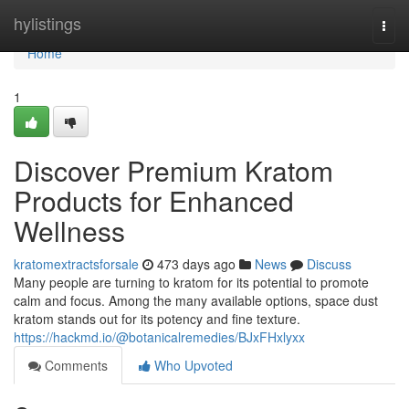
Home
hylistings
Togg
navi
Home
1
Discover Premium Kratom
Products for Enhanced
Wellness
kratomextractsforsale
473 days ago
News
Discuss
Many people are turning to kratom for its potential to promote
calm and focus. Among the many available options, space dust
kratom stands out for its potency and fine texture.
https://hackmd.io/@botanicalremedies/BJxFHxlyxx
Comments
Who Upvoted