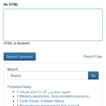
No HTML
HTML is disabled
Report Page
Search
Go
Published News
1
عضوية سمارترز: كل ما تحتاج معرفته
1
Billetera electrónica: Guía completa para princ...
1
Turtle Candy: A Sweet History
1
Revolutionary mechanisms that support