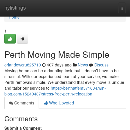
Home
hylistings
Togg
navi
Home
1
Perth Moving Made Simple
orlandowcru825710
467 days ago
News
Discuss
Moving home can be a daunting task, but it doesn't have to be
stressful. With our experienced team at your service, we make
Perth removals simple. We understand that every move is unique
and tailor our services to
https://berthatfem571634.win-
blog.com/15249487/stress-free-perth-relocation
Comments
Who Upvoted
Comments
Submit a Comment