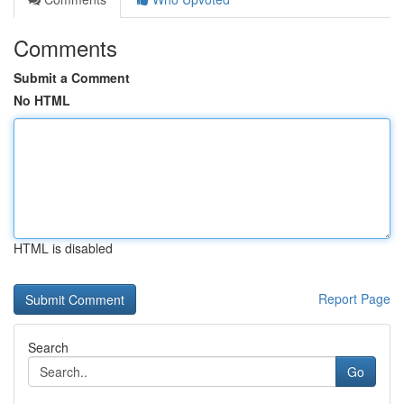
Comments
Submit a Comment
No HTML
HTML is disabled
Report Page
Search
Go