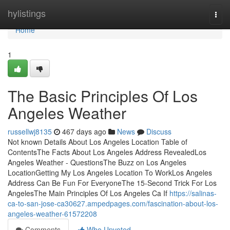
Home
hylistings
Togg
navi
Home
1
The Basic Principles Of Los
Angeles Weather
russellwj8135
467 days ago
News
Discuss
Not known Details About Los Angeles Location Table of
ContentsThe Facts About Los Angeles Address RevealedLos
Angeles Weather - QuestionsThe Buzz on Los Angeles
LocationGetting My Los Angeles Location To WorkLos Angeles
Address Can Be Fun For EveryoneThe 15-Second Trick For Los
AngelesThe Main Principles Of Los Angeles Ca If
https://salinas-
ca-to-san-jose-ca30627.ampedpages.com/fascination-about-los-
angeles-weather-61572208
Comments
Who Upvoted