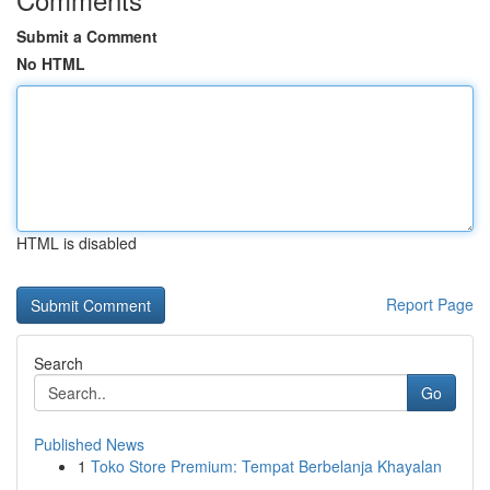
Submit a Comment
No HTML
HTML is disabled
Report Page
Search
Go
Published News
1
Toko Store Premium: Tempat Berbelanja Khayalan
...