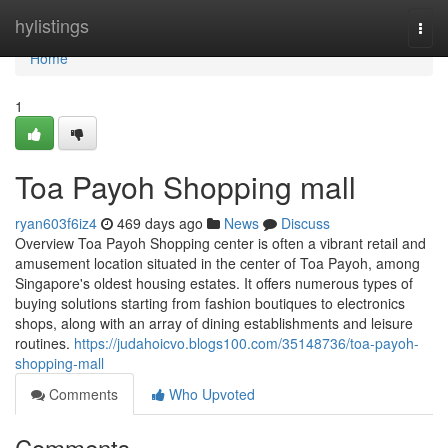
Home
hylistings
Togg
navi
Home
1
Toa Payoh Shopping mall
ryan603f6iz4
469 days ago
News
Discuss
Overview Toa Payoh Shopping center is often a vibrant retail and
amusement location situated in the center of Toa Payoh, among
Singapore's oldest housing estates. It offers numerous types of
buying solutions starting from fashion boutiques to electronics
shops, along with an array of dining establishments and leisure
routines.
https://judahoicvo.blogs100.com/35148736/toa-payoh-
shopping-mall
Comments
Who Upvoted
Comments