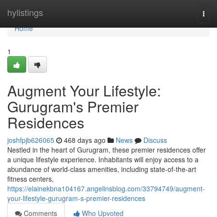
Home
hylistings
Togg
navi
Home
1
Augment Your Lifestyle:
Gurugram's Premier
Residences
joshfpjb626065
468 days ago
News
Discuss
Nestled in the heart of Gurugram, these premier residences offer
a unique lifestyle experience. Inhabitants will enjoy access to a
abundance of world-class amenities, including state-of-the-art
fitness centers,
https://elainekbna104167.angelinsblog.com/33794749/augment-
your-lifestyle-gurugram-s-premier-residences
Comments
Who Upvoted