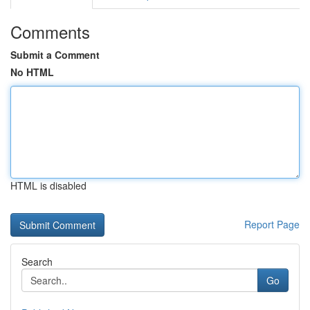
Comments
Submit a Comment
No HTML
HTML is disabled
Report Page
Search
Go