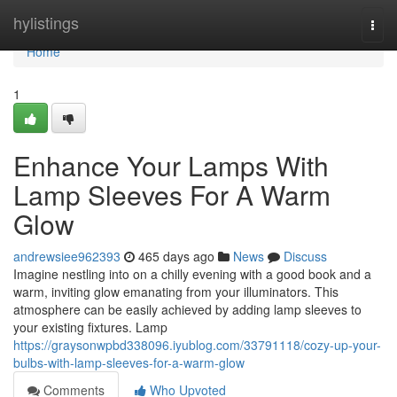
Home
hylistings
Togg
navi
Home
1
Enhance Your Lamps With
Lamp Sleeves For A Warm
Glow
andrewsiee962393
465 days ago
News
Discuss
Imagine nestling into on a chilly evening with a good book and a
warm, inviting glow emanating from your illuminators. This
atmosphere can be easily achieved by adding lamp sleeves to
your existing fixtures. Lamp
https://graysonwpbd338096.iyublog.com/33791118/cozy-up-your-
bulbs-with-lamp-sleeves-for-a-warm-glow
Comments
Who Upvoted