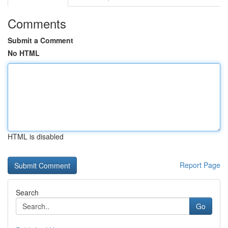
Comments
Submit a Comment
No HTML
HTML is disabled
Report Page
Search
Go