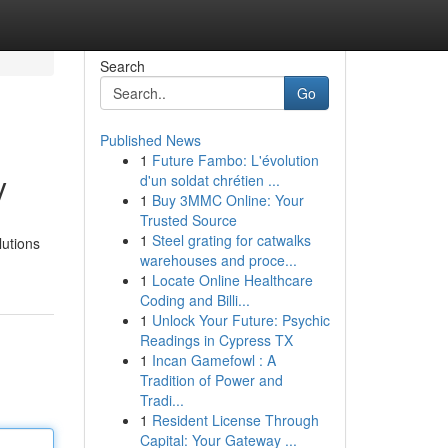
Search
Go
Published News
1
Future Fambo: L'évolution
y
d'un soldat chrétien ...
1
Buy 3MMC Online: Your
Trusted Source
1
Steel grating for catwalks
lutions
warehouses and proce...
1
Locate Online Healthcare
Coding and Billi...
1
Unlock Your Future: Psychic
Readings in Cypress TX
1
Incan Gamefowl : A
Tradition of Power and
Tradi...
1
Resident License Through
Capital: Your Gateway ...