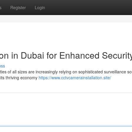
s
Register
Login
on in Dubai for Enhanced Securit
uss
ies of all sizes are increasingly relying on sophisticated surveillance so
r its thriving economy
https://www.cctvcamerainstallation.site/