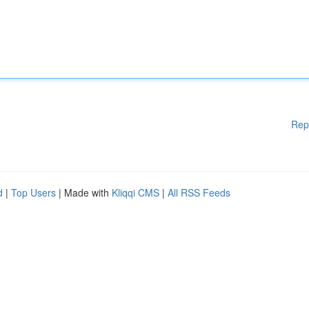
Rep
d
|
Top Users
| Made with
Kliqqi CMS
|
All RSS Feeds