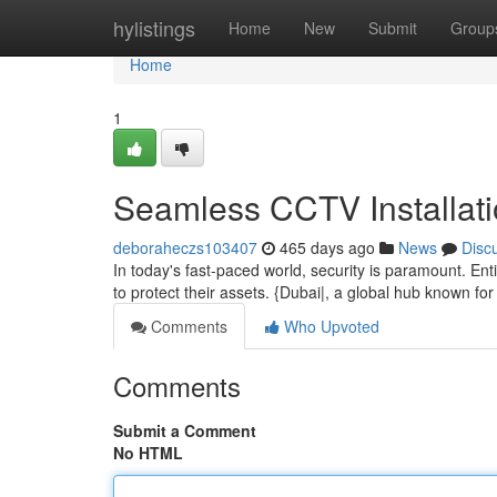
Home
hylistings
Home
New
Submit
Group
Home
1
Seamless CCTV Installati
deboraheczs103407
465 days ago
News
Disc
In today's fast-paced world, security is paramount. Entit
to protect their assets. {Dubai|, a global hub known fo
Comments
Who Upvoted
Comments
Submit a Comment
No HTML