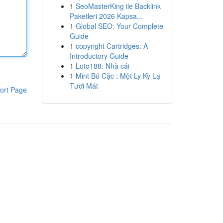
1
SeoMasterKing ile Backlink
Paketleri 2026 Kapsa...
1
Global SEO: Your Complete
Guide
1
copyright Cartridges: A
Introductory Guide
1
Loto188: Nhà cái
1
Mint Bú Cặc : Một Ly Kỳ Lạ
Tươi Mát
ort Page