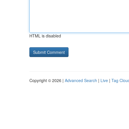
HTML is disabled
Copyright © 2026 |
Advanced Search
|
Live
|
Tag Clou