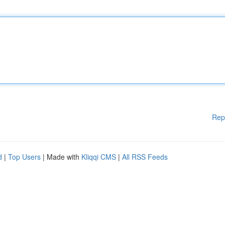
Rep
d
|
Top Users
| Made with
Kliqqi CMS
|
All RSS Feeds