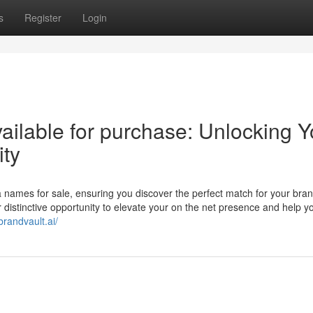
s
Register
Login
ilable for purchase: Unlocking Y
ity
ea names for sale, ensuring you discover the perfect match for your bran
distinctive opportunity to elevate your on the net presence and help y
/brandvault.ai/