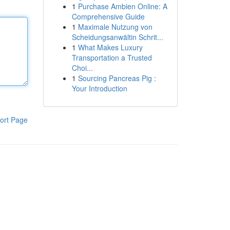
1
Purchase Ambien Online: A
Comprehensive Guide
1
Maximale Nutzung von
Scheidungsanwältin Schrit...
1
What Makes Luxury
Transportation a Trusted
Choi...
1
Sourcing Pancreas Pig :
Your Introduction
ort Page