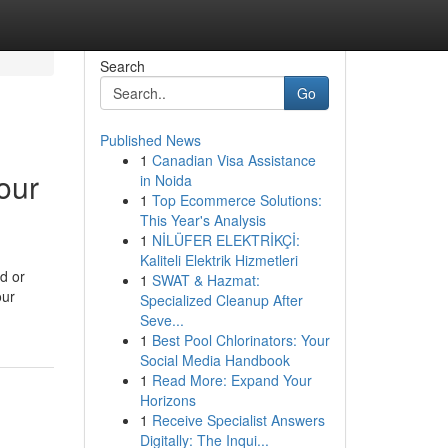
Search
Go
Published News
1
Canadian Visa Assistance
our
in Noida
1
Top Ecommerce Solutions:
This Year's Analysis
1
NİLÜFER ELEKTRİKÇİ:
Kaliteli Elektrik Hizmetleri
d or
1
SWAT & Hazmat:
our
Specialized Cleanup After
Seve...
1
Best Pool Chlorinators: Your
Social Media Handbook
1
Read More: Expand Your
Horizons
1
Receive Specialist Answers
Digitally: The Inqui...