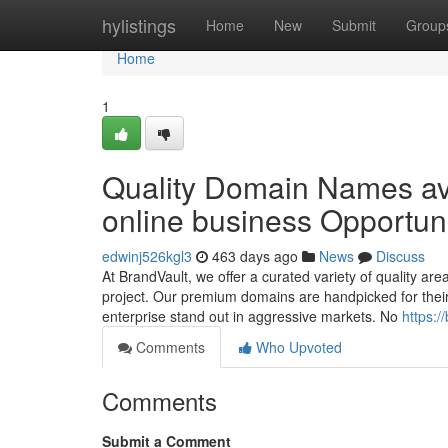
Home
hylistings
Home
New
Submit
Group
Home
1
Quality Domain Names ava
online business Opportun
edwinj526kgl3
463 days ago
News
Discuss
At BrandVault, we offer a curated variety of quality ar
project. Our premium domains are handpicked for their 
enterprise stand out in aggressive markets. No
https:/
Comments
Who Upvoted
Comments
Submit a Comment