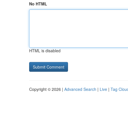
No HTML
HTML is disabled
Copyright © 2026 |
Advanced Search
|
Live
|
Tag Clou