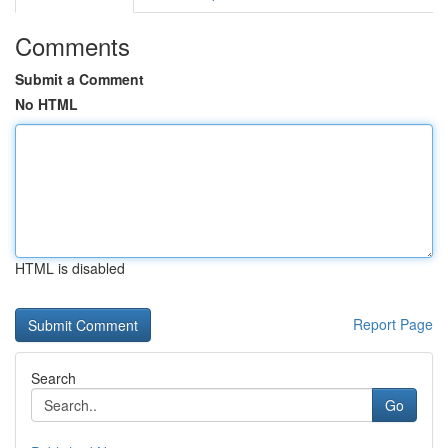
Comments
Submit a Comment
No HTML
HTML is disabled
Report Page
Search
Go