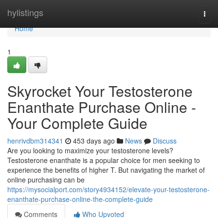
Home
hylistings
Togg
navi
Home
1
Skyrocket Your Testosterone
Enanthate Purchase Online -
Your Complete Guide
henrivdbm314341
453 days ago
News
Discuss
Are you looking to maximize your testosterone levels?
Testosterone enanthate is a popular choice for men seeking to
experience the benefits of higher T. But navigating the market of
online purchasing can be
https://mysocialport.com/story4934152/elevate-your-testosterone-
enanthate-purchase-online-the-complete-guide
Comments
Who Upvoted