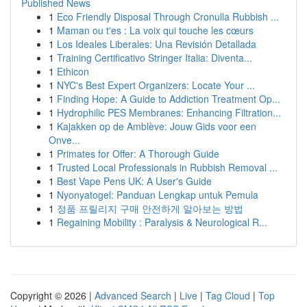
Published News
1
Eco Friendly Disposal Through Cronulla Rubbish ...
1
Maman ou t'es : La voix qui touche les cœurs
1
Los Ideales Liberales: Una Revisión Detallada
1
Training Certificativo Stringer Italia: Diventa...
1
Ethicon
1
NYC's Best Expert Organizers: Locate Your ...
1
Finding Hope: A Guide to Addiction Treatment Op...
1
Hydrophilic PES Membranes: Enhancing Filtration...
1
Kajakken op de Amblève: Jouw Gids voor een
Onve...
1
Primates for Offer: A Thorough Guide
1
Trusted Local Professionals in Rubbish Removal ...
1
Best Vape Pens UK: A User's Guide
1
Nyonyatogel: Panduan Lengkap untuk Pemula
1
정품 프릴리지 구매 안전하게 알아보는 방법
1
Regaining Mobility : Paralysis & Neurological R...
Copyright © 2026 |
Advanced Search
|
Live
|
Tag Cloud
|
Top