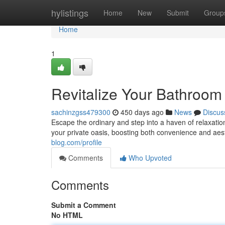
Home
hylistings
Home
New
Submit
Group
Home
1
Revitalize Your Bathroom
sachinzgss479300
450 days ago
News
Discus
Escape the ordinary and step into a haven of relaxat
your private oasis, boosting both convenience and aes
blog.com/profile
Comments
Who Upvoted
Comments
Submit a Comment
No HTML