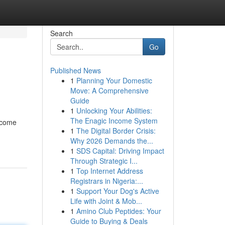
Search
Go
Published News
1
Planning Your Domestic
Move: A Comprehensive
Guide
1
Unlocking Your Abilities:
The Enagic Income System
become
1
The Digital Border Crisis:
Why 2026 Demands the...
1
SDS Capital: Driving Impact
Through Strategic I...
1
Top Internet Address
Registrars in Nigeria:...
1
Support Your Dog's Active
Life with Joint & Mob...
1
Amino Club Peptides: Your
Guide to Buying & Deals