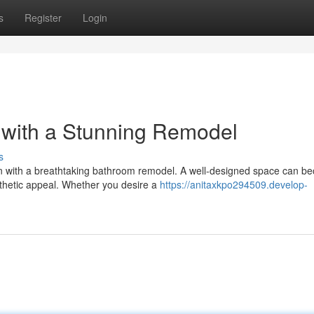
s
Register
Login
 with a Stunning Remodel
s
ion with a breathtaking bathroom remodel. A well-designed space can 
thetic appeal. Whether you desire a
https://anitaxkpo294509.develop-