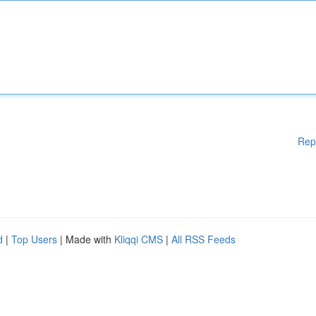
Rep
d
|
Top Users
| Made with
Kliqqi CMS
|
All RSS Feeds