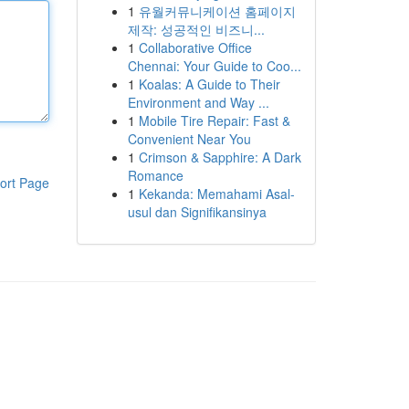
1
유월커뮤니케이션 홈페이지
제작: 성공적인 비즈니...
1
Collaborative Office
Chennai: Your Guide to Coo...
1
Koalas: A Guide to Their
Environment and Way ...
1
Mobile Tire Repair: Fast &
Convenient Near You
1
Crimson & Sapphire: A Dark
Romance
ort Page
1
Kekanda: Memahami Asal-
usul dan Signifikansinya