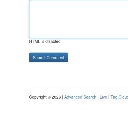
HTML is disabled
Copyright © 2026 |
Advanced Search
|
Live
|
Tag Clou