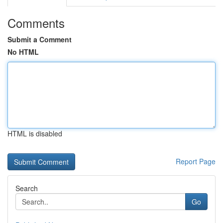
Comments
Submit a Comment
No HTML
HTML is disabled
Report Page
Search
Go