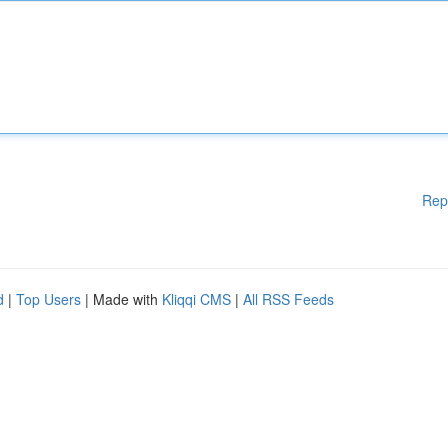
Rep
d
|
Top Users
| Made with
Kliqqi CMS
|
All RSS Feeds