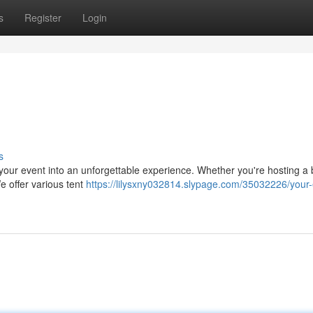
s
Register
Login
s
 your event into an unforgettable experience. Whether you're hosting a 
We offer various tent
https://lilysxny032814.slypage.com/35032226/your-