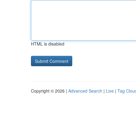
HTML is disabled
Copyright © 2026 |
Advanced Search
|
Live
|
Tag Clou