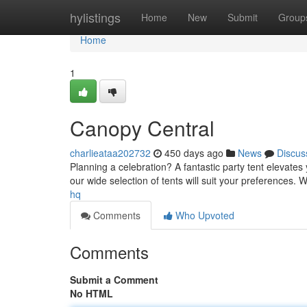
Home
hylistings
Home
New
Submit
Group
Home
1
Canopy Central
charlieataa202732
450 days ago
News
Discus
Planning a celebration? A fantastic party tent elevates
our wide selection of tents will suit your preferences. 
hq
Comments
Who Upvoted
Comments
Submit a Comment
No HTML