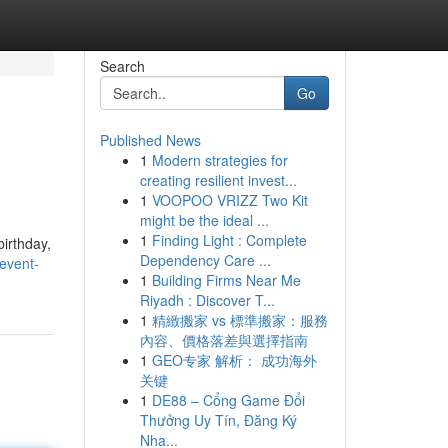
Search
Go
Published News
1
Modern strategies for
creating resilient invest...
1
VOOPOO VRIZZ Two Kit
might be the ideal ...
1
Finding Light : Complete
birthday,
Dependency Care ...
event-
1
Building Firms Near Me
Riyadh : Discover T...
1
精緻搬家 vs 標準搬家：服務
內容、價格落差與選擇指南
1
GEO专家 解析： 成功海外
关键
1
DE88 – Cổng Game Đổi
Thưởng Uy Tín, Đăng Ký
Nha...