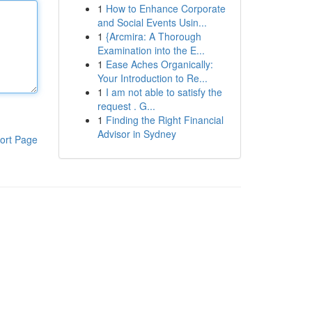
1
How to Enhance Corporate
and Social Events Usin...
1
{Arcmira: A Thorough
Examination into the E...
1
Ease Aches Organically:
Your Introduction to Re...
1
I am not able to satisfy the
request . G...
1
Finding the Right Financial
Advisor in Sydney
ort Page