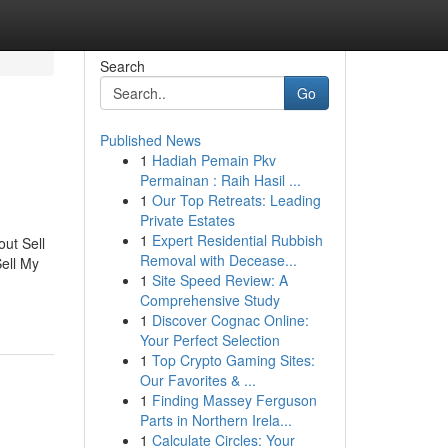
Search
Go
Published News
1
Hadiah Pemain Pkv
Permainan : Raih Hasil ...
1
Our Top Retreats: Leading
Private Estates
1
Expert Residential Rubbish
ut Sell
Removal with Decease...
ell My
1
Site Speed Review: A
Comprehensive Study
1
Discover Cognac Online:
Your Perfect Selection
1
Top Crypto Gaming Sites:
Our Favorites & ...
1
Finding Massey Ferguson
Parts in Northern Irela...
1
Calculate Circles: Your