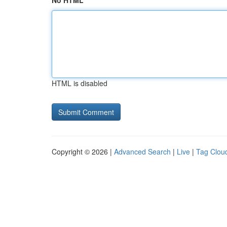
No HTML
HTML is disabled
Copyright © 2026 |
Advanced Search
|
Live
|
Tag Clou