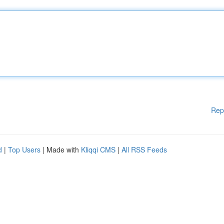
Rep
d
|
Top Users
| Made with
Kliqqi CMS
|
All RSS Feeds