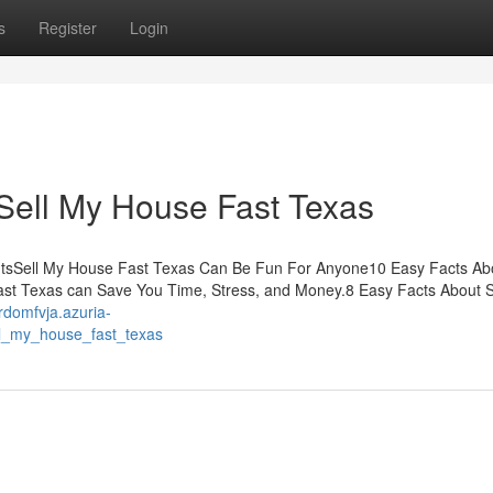
s
Register
Login
Sell My House Fast Texas
ntsSell My House Fast Texas Can Be Fun For Anyone10 Easy Facts Abo
t Texas can Save You Time, Stress, and Money.8 Easy Facts About S
ardomfvja.azuria-
ll_my_house_fast_texas