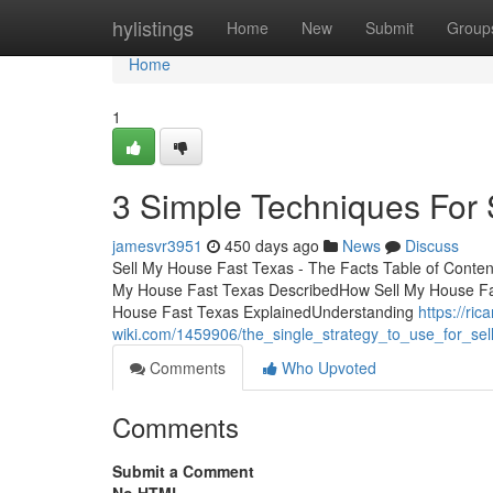
Home
hylistings
Home
New
Submit
Group
Home
1
3 Simple Techniques For 
jamesvr3951
450 days ago
News
Discuss
Sell My House Fast Texas - The Facts Table of Conte
My House Fast Texas DescribedHow Sell My House Fas
House Fast Texas ExplainedUnderstanding
https://ric
wiki.com/1459906/the_single_strategy_to_use_for_se
Comments
Who Upvoted
Comments
Submit a Comment