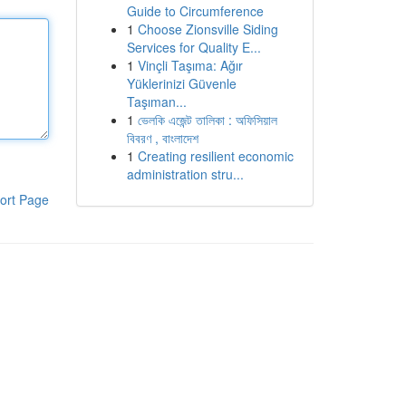
Guide to Circumference
1
Choose Zionsville Siding
Services for Quality E...
1
Vinçli Taşıma: Ağır
Yüklerinizi Güvenle
Taşıman...
1
ভেলকি এজেন্ট তালিকা : অফিসিয়াল
বিবরণ , বাংলাদেশ
1
Creating resilient economic
administration stru...
ort Page