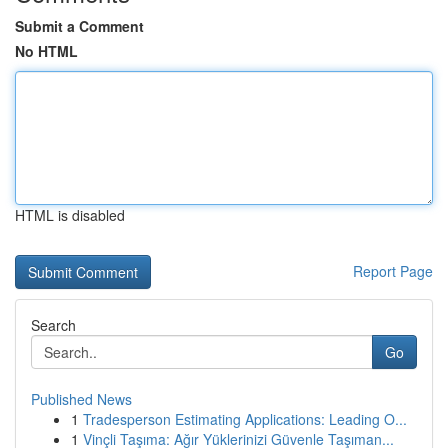
Submit a Comment
No HTML
HTML is disabled
Report Page
Search
Go
Published News
1
Tradesperson Estimating Applications: Leading O...
1
Vinçli Taşıma: Ağır Yüklerinizi Güvenle Taşıman...