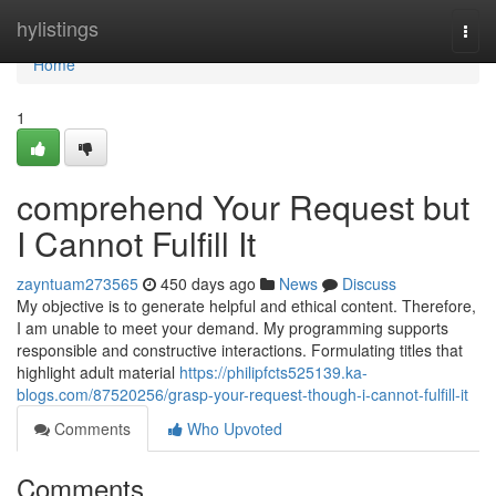
Home
hylistings
Togg
navi
Home
1
comprehend Your Request but
I Cannot Fulfill It
zayntuam273565
450 days ago
News
Discuss
My objective is to generate helpful and ethical content. Therefore,
I am unable to meet your demand. My programming supports
responsible and constructive interactions. Formulating titles that
highlight adult material
https://philipfcts525139.ka-
blogs.com/87520256/grasp-your-request-though-i-cannot-fulfill-it
Comments
Who Upvoted
Comments