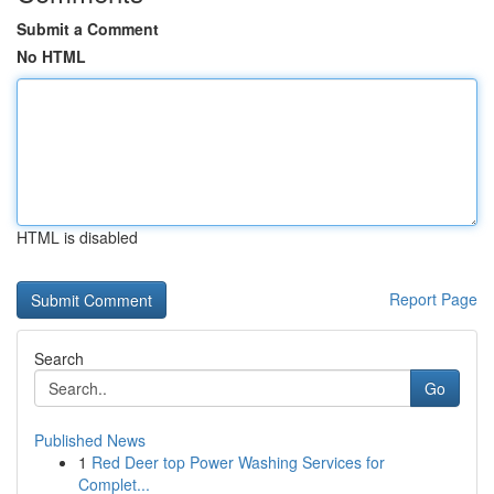
Submit a Comment
No HTML
HTML is disabled
Report Page
Search
Go
Published News
1
Red Deer top Power Washing Services for
Complet...