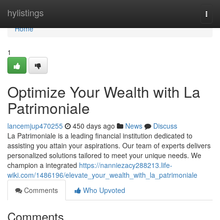
Home
hylistings
Togg
navi
Home
1
Optimize Your Wealth with La
Patrimoniale
lancemjup470255
450 days ago
News
Discuss
La Patrimoniale is a leading financial institution dedicated to
assisting you attain your aspirations. Our team of experts delivers
personalized solutions tailored to meet your unique needs. We
champion a integrated
https://nanniezacy288213.life-
wiki.com/1486196/elevate_your_wealth_with_la_patrimoniale
Comments
Who Upvoted
Comments