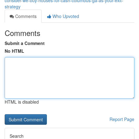
consider-we-buy-houses-for-cash-columbus-ga-as-your-exit-
strategy
Comments
Who Upvoted
Comments
Submit a Comment
No HTML
HTML is disabled
Report Page
Search