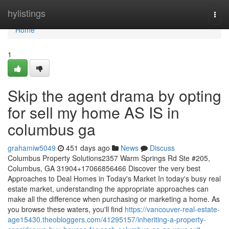
Home
hylistings
Togg
navi
Home
1
Skip the agent drama by opting
for sell my home AS IS in
columbus ga
grahamiw5049
451 days ago
News
Discuss
Columbus Property Solutions2357 Warm Springs Rd Ste #205,
Columbus, GA 31904+17066856466 Discover the very best
Approaches to Deal Homes in Today's Market In today's busy real
estate market, understanding the appropriate approaches can
make all the difference when purchasing or marketing a home. As
you browse these waters, you'll find
https://vancouver-real-estate-
age15430.theobloggers.com/41295157/inheriting-a-property-