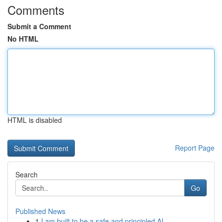
Comments
Submit a Comment
No HTML
HTML is disabled
Report Page
Search
Go
Published News
1
I am built to be a safe and principled AI ...