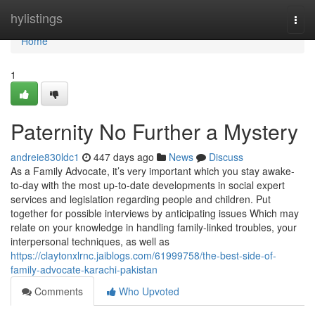
Home
hylistings
Togg
navi
Home
1
Paternity No Further a Mystery
andreie830ldc1
447 days ago
News
Discuss
As a Family Advocate, it’s very important which you stay awake-
to-day with the most up-to-date developments in social expert
services and legislation regarding people and children. Put
together for possible interviews by anticipating issues Which may
relate on your knowledge in handling family-linked troubles, your
interpersonal techniques, as well as
https://claytonxlrnc.jaiblogs.com/61999758/the-best-side-of-
family-advocate-karachi-pakistan
Comments
Who Upvoted