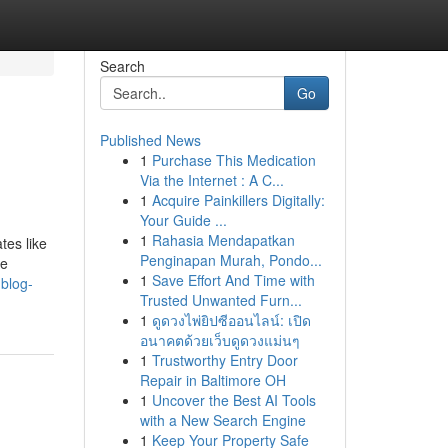
Search
Go
Published News
1
Purchase This Medication
Via the Internet : A C...
1
Acquire Painkillers Digitally:
Your Guide ...
1
Rahasia Mendapatkan
tes like
Penginapan Murah, Pondo...
re
1
Save Effort And Time with
.blog-
Trusted Unwanted Furn...
1
ดูดวงไพ่ยิปซีออนไลน์: เปิด
อนาคตด้วยเว็บดูดวงแม่นๆ
1
Trustworthy Entry Door
Repair in Baltimore OH
1
Uncover the Best AI Tools
with a New Search Engine
1
Keep Your Property Safe