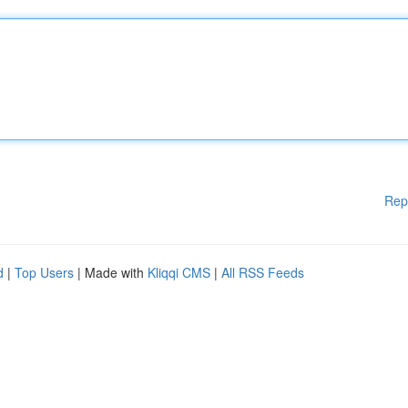
Rep
d
|
Top Users
| Made with
Kliqqi CMS
|
All RSS Feeds