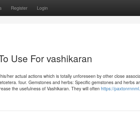
s
Register
Login
 To Use For vashikaran
s/her actual actions which is totally unforeseen by other close associa
n, etcetera. four. Gemstones and herbs: Specific gemstones and herbs a
ease the usefulness of Vashikaran. They will often
https://paxtonrnnml