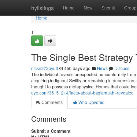
Home
hylistings
Home
New
Submit
Group
Home
1
The Single Best Strategy
nickn272byu3
450 days ago
News
Discuss
The individual reveals unexpected nonconformity from hi
acquiring indignant Swiftly or remaining in depressio
thought to possess metaphysical Homes that could incr
eye.com/35151214/facts-about-baglamukhi-revealed
Comments
Who Upvoted
Comments
Submit a Comment