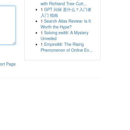
with Richland Tree Cutt...
1
GPT 问候 是什么？入门者
入门 指南
1
Search Atlas Review: Is It
Worth the Hype?
1
Solving ee88: A Mystery
Unveiled
1
Empire88: The Rising
Phenomenon of Online En...
ort Page