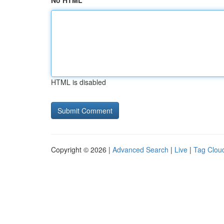
No HTML
HTML is disabled
Copyright © 2026 |
Advanced Search
|
Live
|
Tag Clou