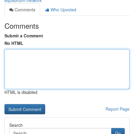
equilibrium-network
Comments
Who Upvoted
Comments
Submit a Comment
No HTML
HTML is disabled
Report Page
Search
Go