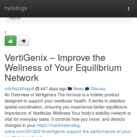
Home
hylistings
Togg
navi
Home
1
VertiGenix – Improve the
Wellness of Your Equilibrium
Network
mitchs245opp8
447 days ago
News
Discuss
An Overview of Vertigenics The formula is a holistic product
designed to support your vestibular health. It works to stabilize
spatial coordination, ensuring you experience better equilibrium.
Importance of Vestibular Wellness Your body's stability network is
vital for everyday tasks. It controls how you move, and detects
changes in your
https://martinrstsr.blog-
ezine.com/35152216/vertigenix-support-the-performance-of-your-