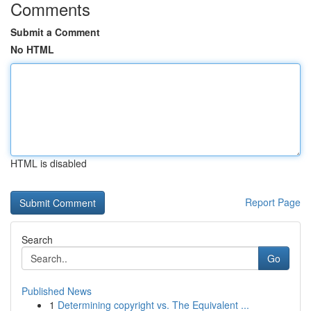
Comments
Submit a Comment
No HTML
HTML is disabled
Report Page
Search
Go
Published News
1
Determining copyright vs. The Equivalent ...