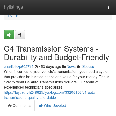
Home
hylistings
Togg
navi
Home
1
C4 Transmission Systems -
Durability and Budget-Friendly
charlielzzp602715
450 days ago
News
Discuss
When it comes to your vehicle's transmission, you need a system
that provides both smoothness and value for your money. That's
exactly what C4 Auto Transmissions delivers. Our team of
experienced technicians specializes
https://laytnxhoh249825.iyublog.com/33206156/c4-auto-
transmissions-quality-affordable
Comments
Who Upvoted