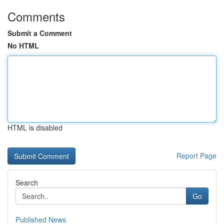
Comments
Submit a Comment
No HTML
HTML is disabled
Report Page
Search
Go
Published News