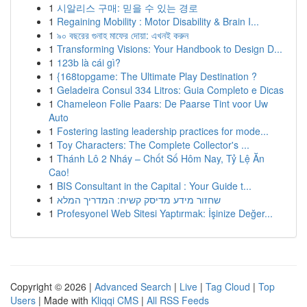
1
시알리스 구매: 믿을 수 있는 경로
1
Regaining Mobility : Motor Disability & Brain I...
1
৯০ বছরের গুনাহ মাফের দোয়া: এখনই করুন
1
Transforming Visions: Your Handbook to Design D...
1
123b là cái gì?
1
{168topgame: The Ultimate Play Destination ?
1
Geladeira Consul 334 Litros: Guia Completo e Dicas
1
Chameleon Folie Paars: De Paarse Tint voor Uw
Auto
1
Fostering lasting leadership practices for mode...
1
Toy Characters: The Complete Collector's ...
1
Thánh Lô 2 Nháy – Chốt Số Hôm Nay, Tỷ Lệ Ăn
Cao!
1
BIS Consultant in the Capital : Your Guide t...
1
שחזור מידע מדיסק קשיח: המדריך המלא
1
Profesyonel Web Sitesi Yaptırmak: İşinize Değer...
Copyright © 2026 |
Advanced Search
|
Live
|
Tag Cloud
|
Top
Users
| Made with
Kliqqi CMS
|
All RSS Feeds