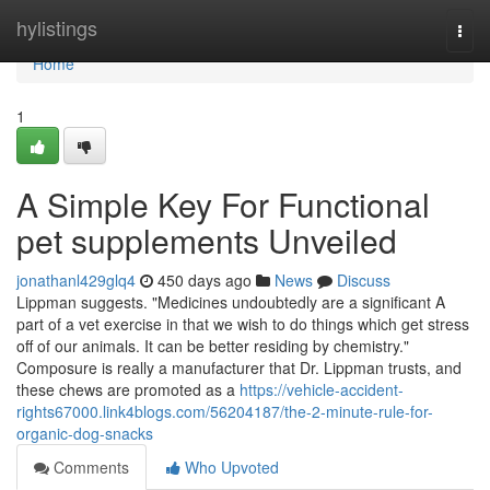
Home
hylistings
Togg
navi
Home
1
A Simple Key For Functional
pet supplements Unveiled
jonathanl429glq4
450 days ago
News
Discuss
Lippman suggests. "Medicines undoubtedly are a significant A
part of a vet exercise in that we wish to do things which get stress
off of our animals. It can be better residing by chemistry."
Composure is really a manufacturer that Dr. Lippman trusts, and
these chews are promoted as a
https://vehicle-accident-
rights67000.link4blogs.com/56204187/the-2-minute-rule-for-
organic-dog-snacks
Comments
Who Upvoted