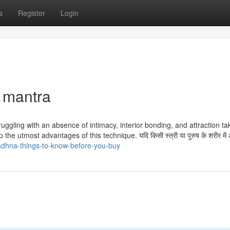
s
Register
Login
 mantra
truggling with an absence of intimacy, interior bonding, and attraction ta
p the utmost advantages of this technique. यदि किसी स्त्री या पुरुष के शरीर मे
dhna-things-to-know-before-you-buy