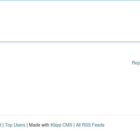
Rep
d
|
Top Users
| Made with
Kliqqi CMS
|
All RSS Feeds