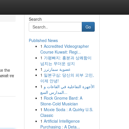
Search
Go
Published News
1
Accredited Videographer
Course Kuwait: Regi...
1
가평빠지: 흥분과 상쾌함이
넘치는 무더운 성지
1
عضوية سمارترز
ke the
1
일본구심: 당신의 피부 고민,
ं आपको रस
이제 안녕!
1
الأجهزة التفاعلية في القاعات و
المدارس السع...
1
Rock Gnome Bard: A
Stone-Cold Musician
1
Moxie Soda : A Quirky U.S.
Classic
1
Artificial Intelligence
Purchasing : A Deta...