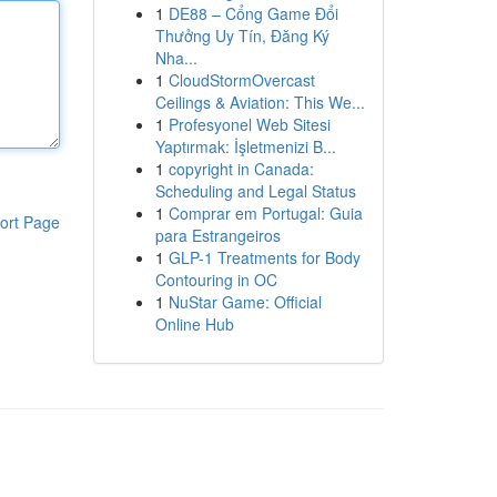
1
DE88 – Cổng Game Đổi
Thưởng Uy Tín, Đăng Ký
Nha...
1
CloudStormOvercast
Ceilings & Aviation: This We...
1
Profesyonel Web Sitesi
Yaptırmak: İşletmenizi B...
1
copyright in Canada:
Scheduling and Legal Status
1
Comprar em Portugal: Guia
ort Page
para Estrangeiros
1
GLP-1 Treatments for Body
Contouring in OC
1
NuStar Game: Official
Online Hub