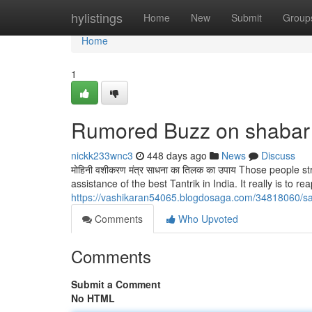
Home
hylistings
Home
New
Submit
Group
Home
1
Rumored Buzz on shabar
nickk233wnc3
448 days ago
News
Discuss
मोहिनी वशीकरण मंत्र साधना का तिलक का उपाय Those people s
assistance of the best Tantrik in India. It really is to rea
https://vashikaran54065.blogdosaga.com/34818060/sa
Comments
Who Upvoted
Comments
Submit a Comment
No HTML