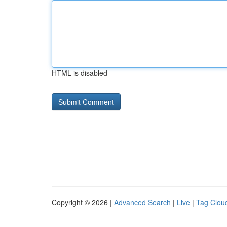
HTML is disabled
Copyright © 2026 |
Advanced Search
|
Live
|
Tag Clou