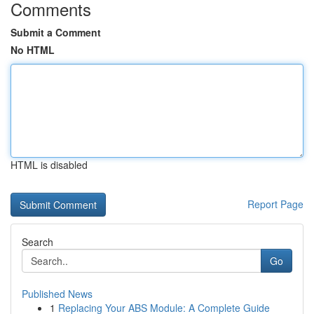
Comments
Submit a Comment
No HTML
HTML is disabled
Report Page
Search
Go
Published News
1
Replacing Your ABS Module: A Complete Guide