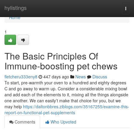
Home
hylistings
Togg
navi
Home
1
The Basic Principles Of
Immune-boosting pet chews
fletcheru333eny8
447 days ago
News
Discuss
To start, pre-warmth your oven to a hundred and eighty degrees
C and go away to warm up. Consider a considerable mixing bowl
and add each of the elements to it, mixing all the things alongside
one another. We can easily’t make that choice for you, but we
may help
https://daltonbbres.ziblogs.com/35167255/examine-this-
report-on-functional-pet-supplements
Comments
Who Upvoted