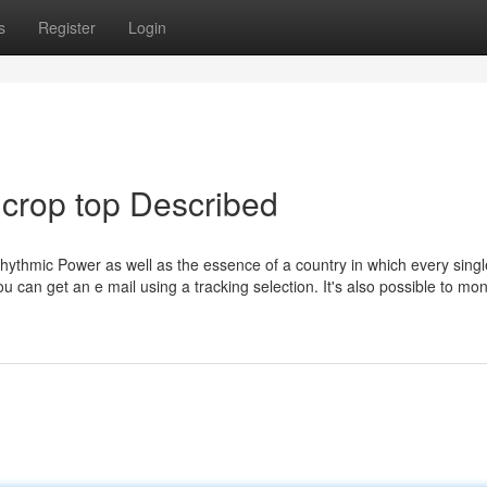
s
Register
Login
 crop top Described
rhythmic Power as well as the essence of a country in which every sing
ou can get an e mail using a tracking selection. It's also possible to mon