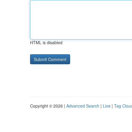
HTML is disabled
Copyright © 2026 |
Advanced Search
|
Live
|
Tag Clou