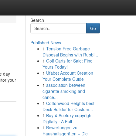
Search
Go
Published News
1
Tension Free Garbage
Disposal Begins with Rubbi...
1
Golf Carts for Sale: Find
Yours Today!
1
Ufabet Account Creation
le day
Your Complete Guide
itor your
1
association between
cigarette smoking and
cance...
1
Cottonwood Heights best
Deck Builder for Custom...
1
Buy 4-Acetoxy copyright
Digitally : A Full ...
1
Bewertungen zu
Haushaltsgeräten – Die