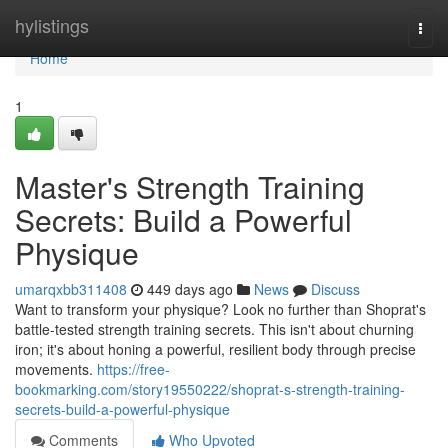
Home
hylistings
Togg
navi
Home
1
Master's Strength Training
Secrets: Build a Powerful
Physique
umarqxbb311408
449 days ago
News
Discuss
Want to transform your physique? Look no further than Shoprat's
battle-tested strength training secrets. This isn't about churning
iron; it's about honing a powerful, resilient body through precise
movements.
https://free-
bookmarking.com/story19550222/shoprat-s-strength-training-
secrets-build-a-powerful-physique
Comments
Who Upvoted