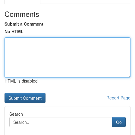
Comments
Submit a Comment
No HTML
HTML is disabled
Report Page
Search
Go