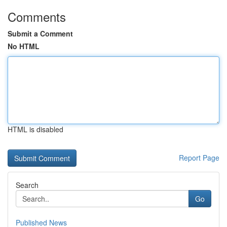
Comments
Submit a Comment
No HTML
HTML is disabled
Report Page
Search
Go
Published News