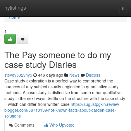
Home
hylistings
Togg
navi
Home
1
The Pay someone to do my
case study Diaries
stevey532yny5
446 days ago
News
Discuss
Case study exploration is a perfect way to comprehend the
nuances of any subject usually neglected in quantitative study
methods. A case study is distinctive from some other qualitative
study in the next ways: Settle on the structure with the case study
– which can differ from written case
https://augustpgkih.review-
blogger.com/56710139/not-known-facts-about-darden-case-
solutions
Comments
Who Upvoted