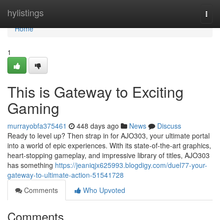
Home
hylistings
Togg
navi
Home
1
This is Gateway to Exciting
Gaming
murrayobfa375461
448 days ago
News
Discuss
Ready to level up? Then strap in for AJO303, your ultimate portal
into a world of epic experiences. With its state-of-the-art graphics,
heart-stopping gameplay, and impressive library of titles, AJO303
has something
https://jeaniqjx625993.blogdigy.com/duel77-your-
gateway-to-ultimate-action-51541728
Comments
Who Upvoted
Comments