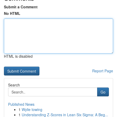
Submit a Comment
No HTML
HTML is disabled
Report Page
Search
Go
Published News
1
Wylie towing
1
Understanding Z-Scores in Lean Six Sigma: A Beg...