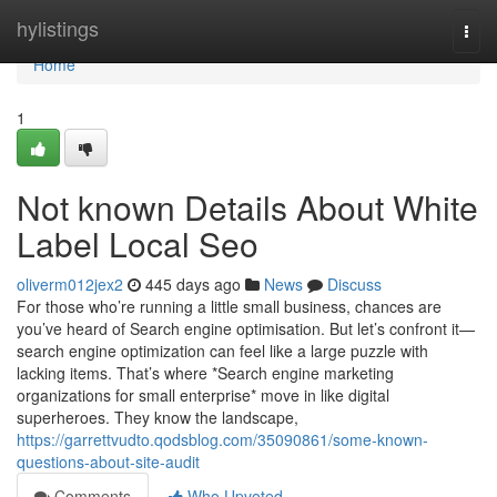
Home
hylistings
Togg
navi
Home
1
Not known Details About White
Label Local Seo
oliverm012jex2
445 days ago
News
Discuss
For those who’re running a little small business, chances are
you’ve heard of Search engine optimisation. But let’s confront it—
search engine optimization can feel like a large puzzle with
lacking items. That’s where *Search engine marketing
organizations for small enterprise* move in like digital
superheroes. They know the landscape,
https://garrettvudto.qodsblog.com/35090861/some-known-
questions-about-site-audit
Comments
Who Upvoted