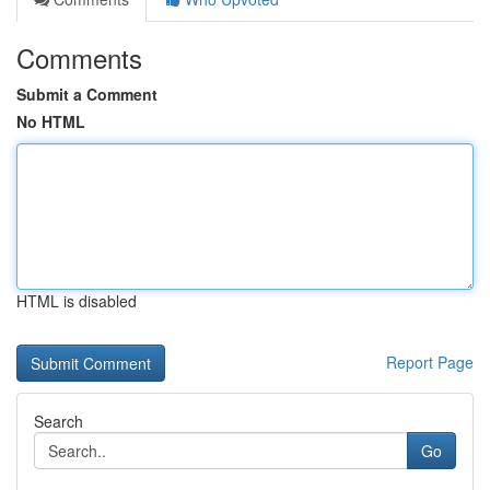
Comments
Submit a Comment
No HTML
HTML is disabled
Report Page
Search
Go