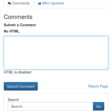
Comments
Who Upvoted
Comments
Submit a Comment
No HTML
HTML is disabled
Report Page
Search
Go