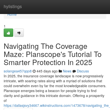
Home
hylistings
Home
1
Navigating The Coverage
Maze: Planscope's Tutorial To
Smarter Protection In 2025
solangea457qqo8
445 days ago
News
Discuss
In 2025, the insurance coverage landscape is now progressively
intricate, with soaring rates along with a myriad of solutions that
could overwhelm even by far the most knowledgeable consumers.
Planscope emerges being a beacon for people trying to find
clarity and guidance in this intricate domain. Offering a prosperity
of
https://dallasjsvy34667.wikinstructions.com/1473678/navigating