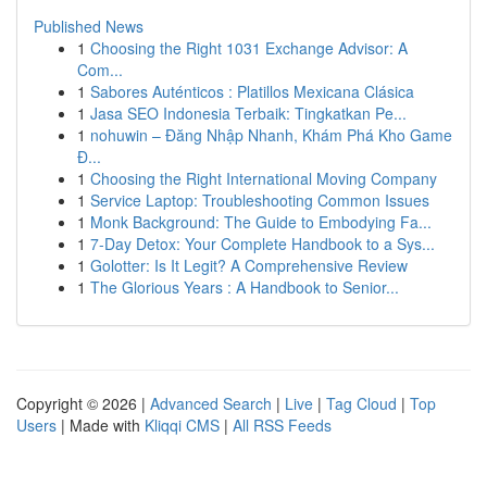
Published News
1
Choosing the Right 1031 Exchange Advisor: A
Com...
1
Sabores Auténticos : Platillos Mexicana Clásica
1
Jasa SEO Indonesia Terbaik: Tingkatkan Pe...
1
nohuwin – Đăng Nhập Nhanh, Khám Phá Kho Game
Đ...
1
Choosing the Right International Moving Company
1
Service Laptop: Troubleshooting Common Issues
1
Monk Background: The Guide to Embodying Fa...
1
7-Day Detox: Your Complete Handbook to a Sys...
1
Golotter: Is It Legit? A Comprehensive Review
1
The Glorious Years : A Handbook to Senior...
Copyright © 2026 |
Advanced Search
|
Live
|
Tag Cloud
|
Top
Users
| Made with
Kliqqi CMS
|
All RSS Feeds