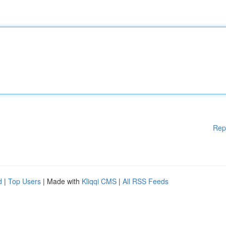
Rep
d
|
Top Users
| Made with
Kliqqi CMS
|
All RSS Feeds