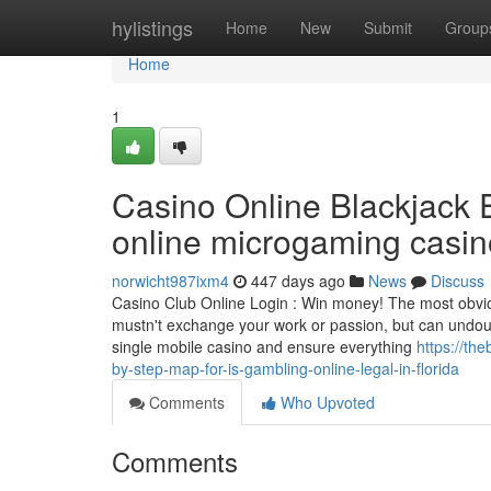
Home
hylistings
Home
New
Submit
Group
Home
1
Casino Online Blackjack E
online microgaming casin
norwicht987ixm4
447 days ago
News
Discuss
Casino Club Online Login : Win money! The most obvious
mustn't exchange your work or passion, but can undou
single mobile casino and ensure everything
https://th
by-step-map-for-is-gambling-online-legal-in-florida
Comments
Who Upvoted
Comments