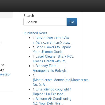
Search
Go
Published News
1
אלעד הדר: מומחה עסקי
t
מוביל להצלחת העסק שלך ו...
1
Send Flowers to Japan:
Your Ultimate Guide
1
Laser Cleaner Shark PCL
Erases Graffiti with Pr...
ino
1
Birthday Floral
ery
Arrangements Raleigh
w-step-
1
{Monte{cristo|Montec{rito|Montecristo
No. 2: A ...
1
Entendiendo copyright 1
Rapido : La Explicac...
1
Altherm Air Conditioning
NZ: Your Definitive...