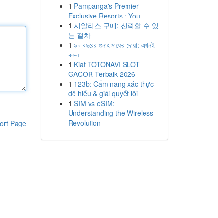
1
Pampanga's Premier
Exclusive Resorts : You...
1
시알리스 구매: 신뢰할 수 있
는 절차
1
৯০ বছরের গুনাহ মাফের দোয়া: এখনই
করুন
1
Kiat TOTONAVI SLOT
GACOR Terbaik 2026
1
123b: Cẩm nang xác thực
dễ hiểu & giải quyết lỗi
1
SIM vs eSIM:
Understanding the Wireless
Revolution
ort Page