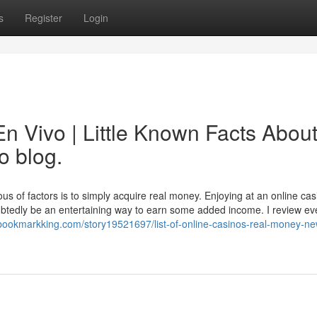
s
Register
Login
n Vivo | Little Known Facts Abou
o blog.
 of factors is to simply acquire real money. Enjoying at an online cas
btedly be an entertaining way to earn some added income. I review ev
ebookmarkking.com/story19521697/list-of-online-casinos-real-money-ne