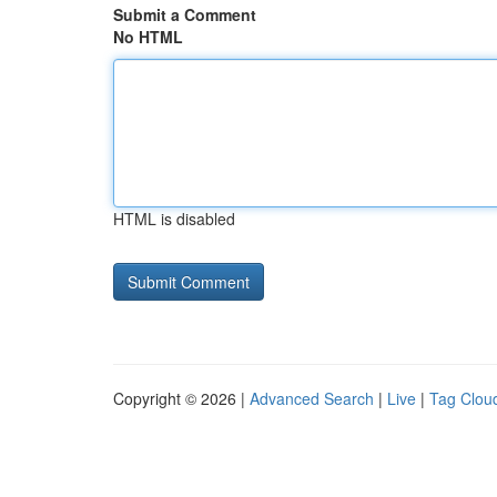
Submit a Comment
No HTML
HTML is disabled
Copyright © 2026 |
Advanced Search
|
Live
|
Tag Clou