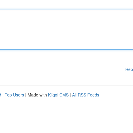
Rep
d
|
Top Users
| Made with
Kliqqi CMS
|
All RSS Feeds