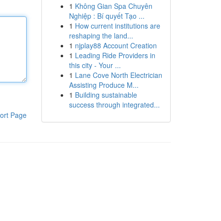
1
Không Gian Spa Chuyên
Nghiệp : Bí quyết Tạo ...
1
How current institutions are
reshaping the land...
1
njplay88 Account Creation
1
Leading Ride Providers in
this city - Your ...
1
Lane Cove North Electrician
Assisting Produce M...
1
Building sustainable
success through integrated...
ort Page