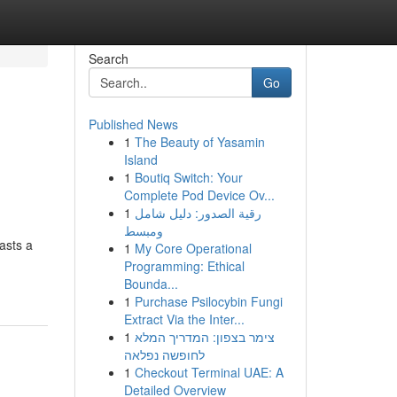
Search
Go
Published News
1
The Beauty of Yasamin
Island
1
Boutiq Switch: Your
Complete Pod Device Ov...
1
رقية الصدور: دليل شامل
ومبسط
asts a
1
My Core Operational
Programming: Ethical
Bounda...
1
Purchase Psilocybin Fungi
Extract Via the Inter...
1
צימר בצפון: המדריך המלא
לחופשה נפלאה
1
Checkout Terminal UAE: A
Detailed Overview