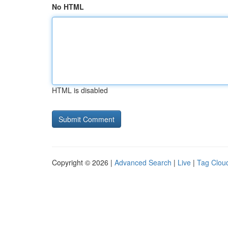
No HTML
HTML is disabled
Copyright © 2026 |
Advanced Search
|
Live
|
Tag Clou