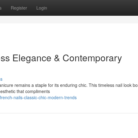
s
Register
Login
ess Elegance & Contemporary
ss
icure remains a staple for its enduring chic. This timeless nail look bo
 aesthetic that compliments
ench-nails-classic-chic-modern-trends