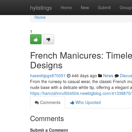
Home
hylistings
Home
New
Submit
Group
Home
1
French Manicures: Timel
Designs
haseebjpgx870051
446 days ago
News
Discu
From the runway to casual wear, the classic French man
nude base with a delicate white tip, offering a elegant
https://hamzahnrul504504.newbigblog.com/41338870/fr
Comments
Who Upvoted
Comments
Submit a Comment