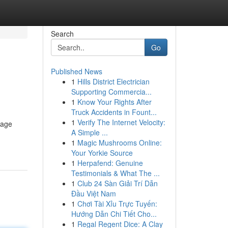
Search
Go
Published News
1
Hills District Electrician
Supporting Commercia...
1
Know Your Rights After
Truck Accidents in Fount...
1
Verify The Internet Velocity:
nage
A Simple ...
1
Magic Mushrooms Online:
Your Yorkie Source
1
Herpafend: Genuine
Testimonials & What The ...
1
Club 24 Sàn Giải Trí Dẫn
Đầu Việt Nam
1
Chơi Tài Xỉu Trực Tuyến:
Hướng Dẫn Chi Tiết Cho...
1
Regal Regent Dice: A Clay