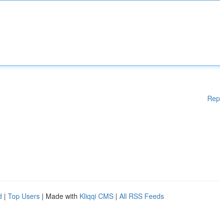
Rep
d
|
Top Users
| Made with
Kliqqi CMS
|
All RSS Feeds