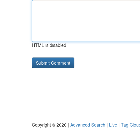
HTML is disabled
Copyright © 2026 |
Advanced Search
|
Live
|
Tag Clou