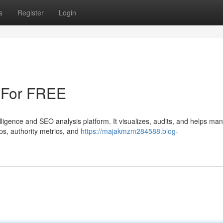
s
Register
Login
 For FREE
elligence and SEO analysis platform. It visualizes, audits, and helps ma
aps, authority metrics, and
https://majakmzm284588.blog-