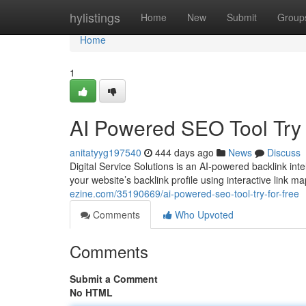
Home
hylistings
Home
New
Submit
Group
Home
1
AI Powered SEO Tool Try
anitatyyg197540
444 days ago
News
Discuss
Digital Service Solutions is an AI-powered backlink int
your website’s backlink profile using interactive link m
ezine.com/35190669/ai-powered-seo-tool-try-for-free
Comments
Who Upvoted
Comments
Submit a Comment
No HTML