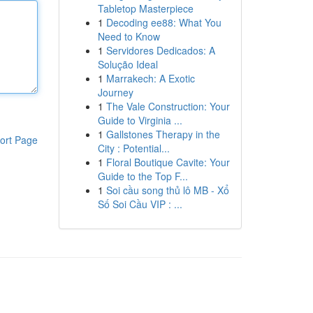
Tabletop Masterpiece
1
Decoding ee88: What You
Need to Know
1
Servidores Dedicados: A
Solução Ideal
1
Marrakech: A Exotic
Journey
1
The Vale Construction: Your
Guide to Virginia ...
1
Gallstones Therapy in the
ort Page
City : Potential...
1
Floral Boutique Cavite: Your
Guide to the Top F...
1
Soi cầu song thủ lô MB - Xổ
Số Soi Cầu VIP : ...