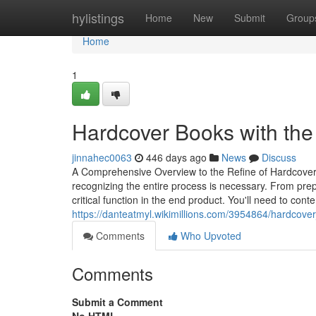
Home
hylistings
Home
New
Submit
Group
Home
1
Hardcover Books with the
jinnahec0063
446 days ago
News
Discuss
A Comprehensive Overview to the Refine of Hardcover 
recognizing the entire process is necessary. From prep
critical function in the end product. You'll need to con
https://danteatmyl.wikimillions.com/3954864/hardcov
Comments
Who Upvoted
Comments
Submit a Comment