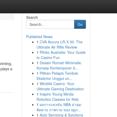
Search
Go
Published News
1
CVA Accura LR-X 50: The
Ultimate Air Rifle Review
1
Plinko Australia: Your Guide
to Casino Fun
1
Desain Rumah Minimalis:
rinting,
Konsep Kontemporer d...
 plays a
1
Pilihan Pelapis Tembok
Eksterior Unggul un...
1
Win666 Casino: Your
Ultimate Gaming Destination
1
Inspire Young Minds:
Robotics Classes for Kids
1
ผลการแข่งขัน NBA ล่าสุด:
ติดตาม ภาพรวม ของ ฤดูก...
1
Auto Servicing & Solutions