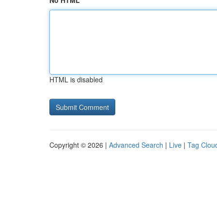
No HTML
HTML is disabled
Copyright © 2026 |
Advanced Search
|
Live
|
Tag Clou