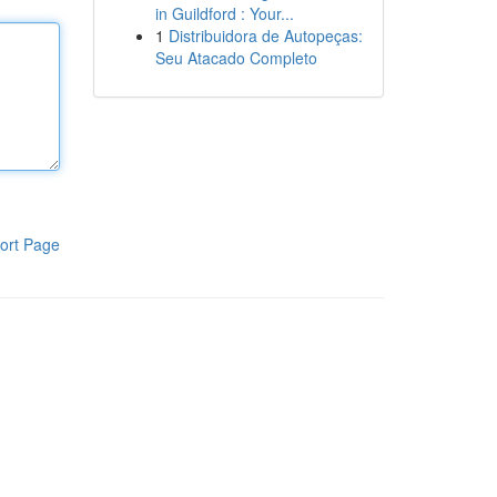
in Guildford : Your...
1
Distribuidora de Autopeças:
Seu Atacado Completo
ort Page