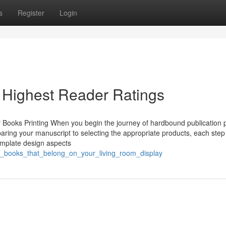
s
Register
Login
 Highest Reader Ratings
Books Printing When you begin the journey of hardbound publication p
aring your manuscript to selecting the appropriate products, each step
template design aspects
er_books_that_belong_on_your_living_room_display