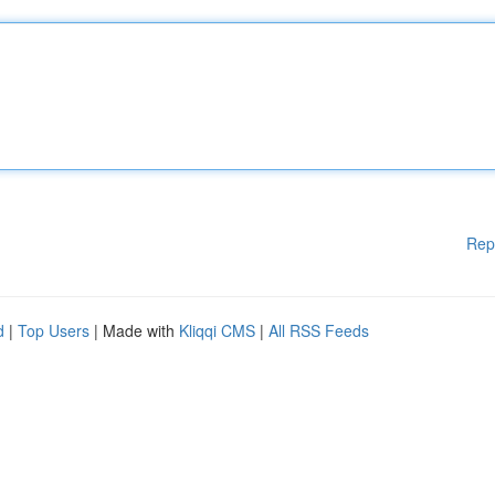
Rep
d
|
Top Users
| Made with
Kliqqi CMS
|
All RSS Feeds