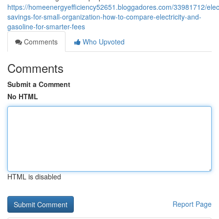
https://homeenergyefficiency52651.bloggadores.com/33981712/electr
savings-for-small-organization-how-to-compare-electricity-and-
gasoline-for-smarter-fees
Comments
Who Upvoted
Comments
Submit a Comment
No HTML
HTML is disabled
Report Page