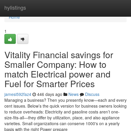
Home
hylistings
Home
1
Vitality Financial savings for
Smaller Company: How to
match Electrical power and
Fuel for Smarter Prices
jamesi592faz4
446 days ago
News
Discuss
Managing a business? Then you presently know—each and every
cent issues. Below’s the quick version for business owners looking
to reduce overheads: Electricity and gasoline costs aren’t one-
size-fits-all—they differ by utilization, place, and also appliance
varieties. Small organizations can conserve 1000's on a yearly
basis with the right Power prepare