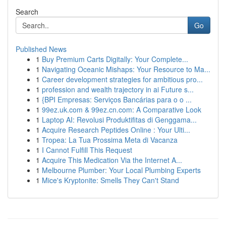
Search
Go
Published News
1
Buy Premium Carts Digitally: Your Complete...
1
Navigating Oceanic Mishaps: Your Resource to Ma...
1
Career development strategies for ambitious pro...
1
profession and wealth trajectory in ai Future s...
1
{BPI Empresas: Serviços Bancárias para o o ...
1
99ez.uk.com & 99ez.cn.com: A Comparative Look
1
Laptop AI: Revolusi Produktifitas di Genggama...
1
Acquire Research Peptides Online : Your Ulti...
1
Tropea: La Tua Prossima Meta di Vacanza
1
I Cannot Fulfill This Request
1
Acquire This Medication Via the Internet A...
1
Melbourne Plumber: Your Local Plumbing Experts
1
Mice's Kryptonite: Smells They Can't Stand