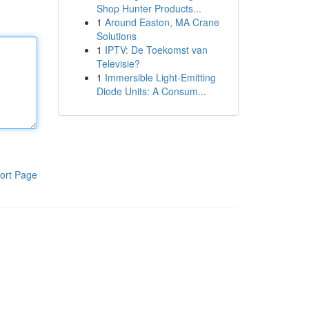
Shop Hunter Products...
1
Around Easton, MA Crane
Solutions
1
IPTV: De Toekomst van
Televisie?
1
Immersible Light-Emitting
Diode Units: A Consum...
ort Page