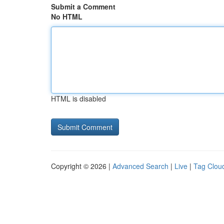
Submit a Comment
No HTML
HTML is disabled
Copyright © 2026 |
Advanced Search
|
Live
|
Tag Clou