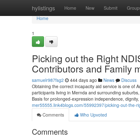
Home
hylistings
Home
New
Submit
Group
Home
1
Picking out the Right NDI
Contributors and Family
samuelr987fsg2
444 days ago
News
Discuss
Obtaining the correct incapacity aid service is one of 
participants living in Mernda and surrounding suburbs,
Basis for prolonged-expression independence, dignity, a
mer55555.link4blogs.com/55992397/picking-out-the-ri
Comments
Who Upvoted
Comments