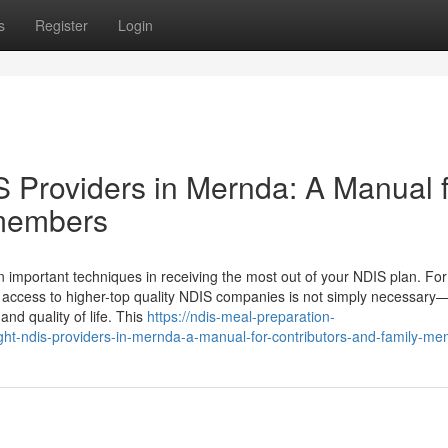
s
Register
Login
S Providers in Mernda: A Manual 
 members
An important techniques in receiving the most out of your NDIS plan. For
 access to higher-top quality NDIS companies is not simply necessary—i
nd quality of life. This
https://ndis-meal-preparation-
ght-ndis-providers-in-mernda-a-manual-for-contributors-and-family-m