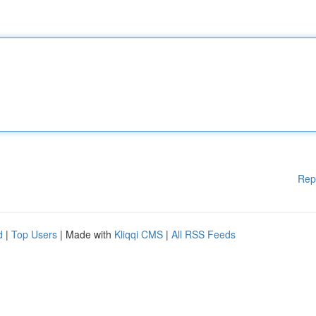
Rep
d
|
Top Users
| Made with
Kliqqi CMS
|
All RSS Feeds