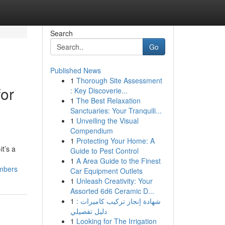
Search
Go
Published News
1
Thorough Site Assessment
for
: Key Discoverie...
1
The Best Relaxation
Sanctuaries: Your Tranquili...
1
Unveiling the Visual
Compendium
1
Protecting Your Home: A
t’s a
Guide to Pest Control
1
A Area Guide to the Finest
embers
Car Equipment Outlets
1
Unleash Creativity: Your
Assorted 6d6 Ceramic D...
1
شهادة إنجاز تركيب كاميرات :
دليل تفصيلي
1
Looking for The Irrigation