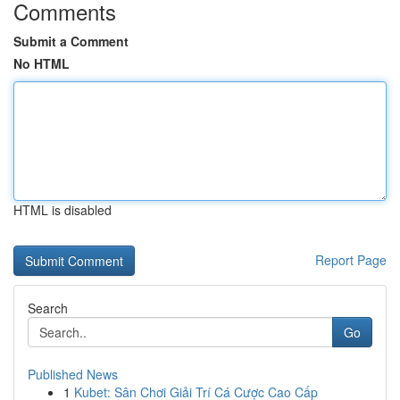
Comments
Submit a Comment
No HTML
HTML is disabled
Report Page
Search
Go
Published News
1
Kubet: Sân Chơi Giải Trí Cá Cược Cao Cấp