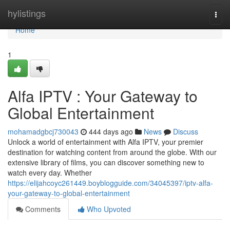
Home
hylistings
Togg
navi
Home
1
Alfa IPTV : Your Gateway to
Global Entertainment
mohamadgbcj730043
444 days ago
News
Discuss
Unlock a world of entertainment with Alfa IPTV, your premier
destination for watching content from around the globe. With our
extensive library of films, you can discover something new to
watch every day. Whether
https://elijahcoyc261449.boyblogguide.com/34045397/iptv-alfa-
your-gateway-to-global-entertainment
Comments
Who Upvoted