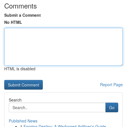
Comments
Submit a Comment
No HTML
HTML is disabled
Report Page
Search
Go
Published News
1
Forging Destiny: A Warforged Artificer's Guide