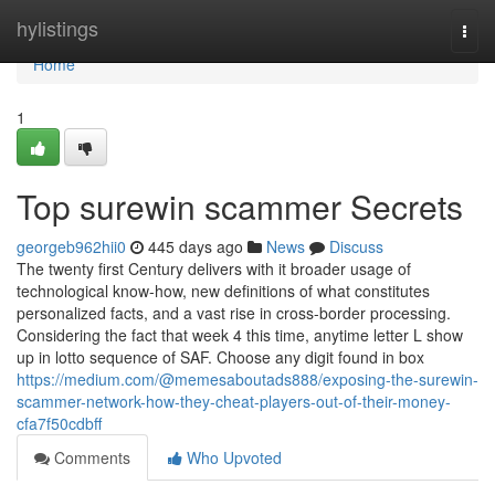
Home
hylistings
Togg
navi
Home
1
Top surewin scammer Secrets
georgeb962hii0
445 days ago
News
Discuss
The twenty first Century delivers with it broader usage of
technological know-how, new definitions of what constitutes
personalized facts, and a vast rise in cross-border processing.
Considering the fact that week 4 this time, anytime letter L show
up in lotto sequence of SAF. Choose any digit found in box
https://medium.com/@memesaboutads888/exposing-the-surewin-
scammer-network-how-they-cheat-players-out-of-their-money-
cfa7f50cdbff
Comments
Who Upvoted